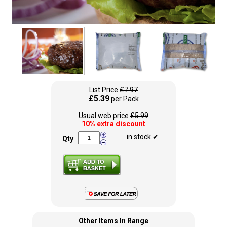
List Price
£7.97
£5.39
per Pack
Usual web price
£5.99
10% extra discount
in stock ✔
Qty
Other Items In Range