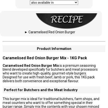
►
Caramelised Red Onion Burger
Product Information
Caramelised Red Onion Burger Mix - 1KG Pack
Caramelised Red Onion Burger Mix
is a premium seasoning
blend developed specifically for butchers and meat processors
who want to create high-quality, gourmet-style burgers.
Designed for use with fresh beef, lamb or pork, this 1KG pack
delivers both convenience and exceptional flavour.
Perfect for Butchers and the Meat Industry
This burger mix is ideal for traditional butchers, farm shops, and
meat counters who want to offer something special in their
burger range. Simply mix the contents with your chosen minced