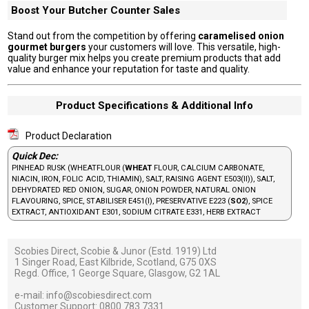
Boost Your Butcher Counter Sales
Stand out from the competition by offering
caramelised onion
gourmet burgers
your customers will love. This versatile, high-
quality burger mix helps you create premium products that add
value and enhance your reputation for taste and quality.
Product Specifications & Additional Info
Product Declaration
Quick Dec:
PINHEAD RUSK (WHEATFLOUR (
WHEAT
FLOUR, CALCIUM CARBONATE,
NIACIN, IRON, FOLIC ACID, THIAMIN), SALT, RAISING AGENT E503(II)), SALT,
DEHYDRATED RED ONION, SUGAR, ONION POWDER, NATURAL ONION
FLAVOURING, SPICE, STABILISER E451(I), PRESERVATIVE E223 (
SO2
), SPICE
EXTRACT, ANTIOXIDANT E301, SODIUM CITRATE E331, HERB EXTRACT
Scobies Direct, Scobie & Junor (Estd. 1919) Ltd
1 Singer Road, East Kilbride, Scotland, G75 0XS
Regd. Office, 1 George Square, Glasgow, G2 1AL
e-mail:
info@scobiesdirect.com
Customer Support:
0800 783 7331