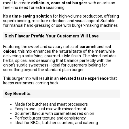
meat to create
delicious, consistent burgers
with an artisan
feel - no need for extra seasoning.
It's a
time-saving solution
for high-volume production, offering
superb binding, moisture retention, and visual appeal. Suitable
for manual hand-pressing or use with burger-making machines.
Rich Flavour Profile Your Customers Will Love
Featuring the sweet and savoury notes of
caramelised red
onions
, this mix enhances the natural taste of the meat while
delivering a satisfying, gourmet-style finish. The blend includes
herbs, spices, and seasoning that balance perfectly with the
onion's subtle sweetness - ideal for customers looking for
something beyond the standard plain burger.
This burger mix will result in an
elevated taste experience
that
keeps customers coming back.
Key Benefits:
Made for butchers and meat processors
Easy to use - just mix with minced meat
Gourmet flavour with caramelised red onion
Perfect burger texture and consistency
Ideal for BBQs, butcher counters, and catering