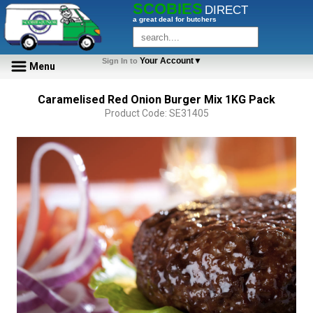
SCOBIES
DIRECT
a great deal for butchers
Your Account▼
Sign In to
Menu
Caramelised Red Onion Burger Mix 1KG Pack
Product Code: SE31405