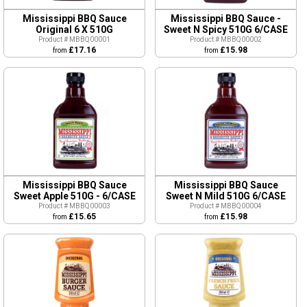
Mississippi BBQ Sauce
Mississippi BBQ Sauce -
Original 6 X 510G
Sweet N Spicy 510G 6/CASE
Product # MBBQ00001
Product # MBBQ00002
£17.16
£15.98
from
from
Mississippi BBQ Sauce
Mississippi BBQ Sauce
Sweet Apple 510G - 6/CASE
Sweet N Mild 510G 6/CASE
Product # MBBQ00003
Product # MBBQ00004
£15.65
£15.98
from
from