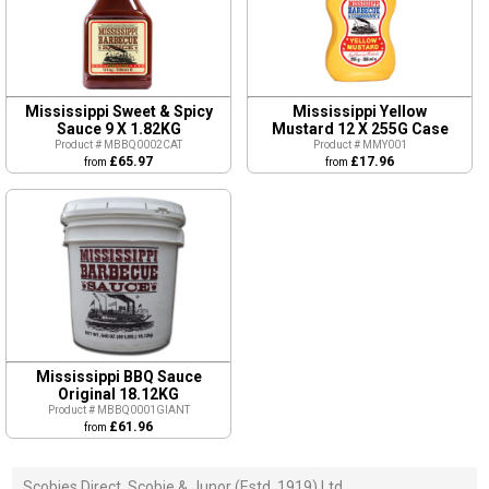
Mississippi Sweet & Spicy
Mississippi Yellow
Sauce 9 X 1.82KG
Mustard 12 X 255G Case
Product # MBBQ0002CAT
Product # MMY001
£65.97
£17.96
from
from
Mississippi BBQ Sauce
Original 18.12KG
Product # MBBQ0001GIANT
£61.96
from
Scobies Direct, Scobie & Junor (Estd. 1919) Ltd