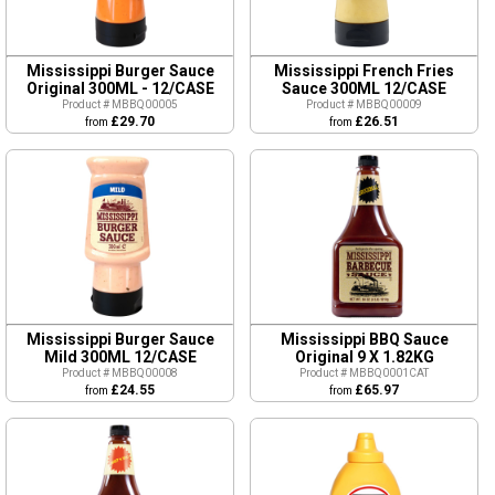
Mississippi Burger Sauce
Mississippi French Fries
Original 300ML - 12/CASE
Sauce 300ML 12/CASE
Product # MBBQ00005
Product # MBBQ00009
£29.70
£26.51
from
from
Mississippi Burger Sauce
Mississippi BBQ Sauce
Mild 300ML 12/CASE
Original 9 X 1.82KG
Product # MBBQ00008
Product # MBBQ0001CAT
£24.55
£65.97
from
from