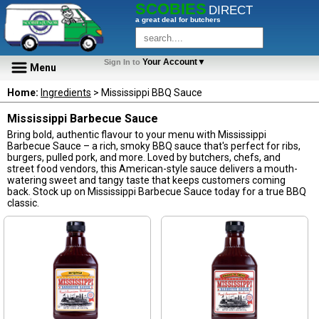
SCOBIES
DIRECT
a great deal for butchers
Your Account▼
Sign In to
Menu
Home:
Ingredients
> Mississippi BBQ Sauce
Mississippi Barbecue Sauce
Bring bold, authentic flavour to your menu with Mississippi
Barbecue Sauce – a rich, smoky BBQ sauce that's perfect for ribs,
burgers, pulled pork, and more. Loved by butchers, chefs, and
street food vendors, this American-style sauce delivers a mouth-
watering sweet and tangy taste that keeps customers coming
back. Stock up on Mississippi Barbecue Sauce today for a true BBQ
classic.