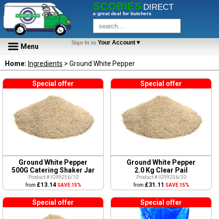
SCOBIES
DIRECT
a great deal for butchers
Your Account▼
Sign In to
Menu
Home:
Ingredients
> Ground White Pepper
Special offer
Special offer
Ground White Pepper
Ground White Pepper
500G Catering Shaker Jar
2.0 Kg Clear Pail
Product # IG99256/10
Product # IG99256/30
£13.14
£31.11
from
SAVE 15%
from
SAVE 15%
Special offer
Special offer