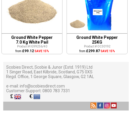
Ground White Pepper
Ground White Pepper
7.0 Kg White Pail
25KG
Product # IG99256/40
Product # OC30192
£99.12
£299.87
from
SAVE 15%
from
SAVE 15%
Scobies Direct, Scobie & Junor (Estd. 1919) Ltd
1 Singer Road, East Kilbride, Scotland, G75 0XS
Regd. Office, 1 George Square, Glasgow, G2 1AL
e-mail:
info@scobiesdirect.com
Customer Support:
0800 783 7331
£
€