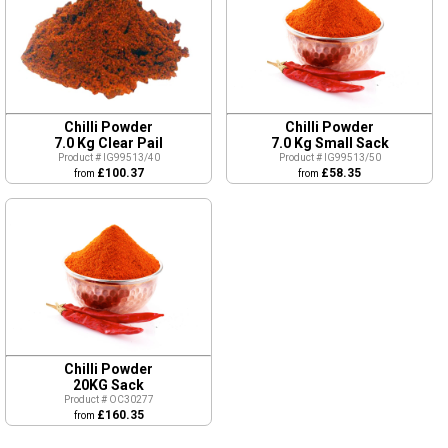
Chilli Powder
Chilli Powder
7.0 Kg Clear Pail
7.0 Kg Small Sack
Product # IG99513/40
Product # IG99513/50
£100.37
£58.35
from
from
Chilli Powder
20KG Sack
Product # OC30277
£160.35
from