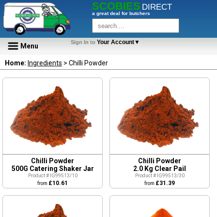
SCOBIES
DIRECT
a great deal for butchers
Your Account▼
Sign In to
Menu
Home:
Ingredients
> Chilli Powder
Chilli Powder
Chilli Powder
500G Catering Shaker Jar
2.0 Kg Clear Pail
Product # IG99513/10
Product # IG99513/30
£10.61
£31.39
from
from