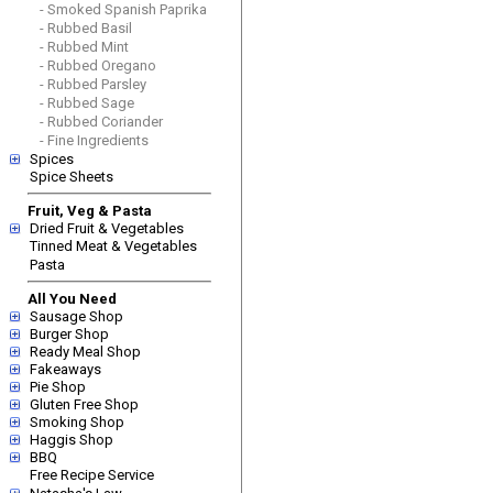
- Smoked Spanish Paprika
- Rubbed Basil
- Rubbed Mint
- Rubbed Oregano
- Rubbed Parsley
- Rubbed Sage
- Rubbed Coriander
- Fine Ingredients
Spices
Spice Sheets
Fruit, Veg & Pasta
Dried Fruit & Vegetables
Tinned Meat & Vegetables
Pasta
All You Need
Sausage Shop
Burger Shop
Ready Meal Shop
Fakeaways
Pie Shop
Gluten Free Shop
Smoking Shop
Haggis Shop
BBQ
Free Recipe Service