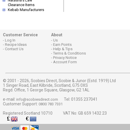
Natasha's Law
Clearance Items
Kebab Manufacturers
Customer Service
About
Log In
Us
Recipe Ideas
Earn Points
Contact Us
Help & Tips
Terms & Conditions
Privacy Notice
Account Form
© 2001 - 2026,
Scobies Direct, Scobie & Junor (Estd. 1919) Ltd
1 Singer Road, East Kilbride, Scotland, G75 0XS
Regd. Office, 1 George Square, Glasgow, G2 1AL
e-mail:
Tel: 01355 237041
info@scobiesdirect.com
Customer Support:
0800 783 7331
Registered Scotland 10710 VAT No: GB 659 1432 23
£
€