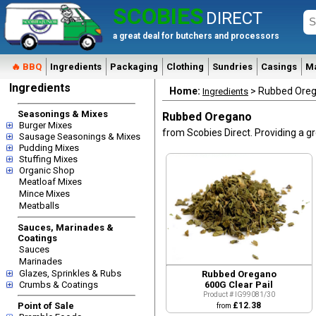
SCOBIES
DIRECT
a great deal for butchers and processors
🔥 BBQ
Ingredients
Packaging
Clothing
Sundries
Casings
M
Ingredients
Home:
> Rubbed Ore
Ingredients
Seasonings & Mixes
Rubbed Oregano
Burger Mixes
from Scobies Direct. Providing a gr
Sausage Seasonings & Mixes
Pudding Mixes
Stuffing Mixes
Organic Shop
Meatloaf Mixes
Mince Mixes
Meatballs
Quick View
Sauces, Marinades &
Coatings
Sauces
Marinades
Glazes, Sprinkles & Rubs
Rubbed Oregano
Crumbs & Coatings
600G Clear Pail
Product # IG99081/30
Point of Sale
£12.38
from