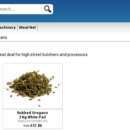
achinery
Meat Net
gano
eat deal for high street butchers and processors.
Quick View
Rubbed Oregano
2 Kg White Pail
Product # IG99081/40
£31.86
from