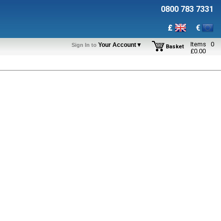
0800 783 7331
£
€
Items
0
Your Account▼
Sign In to
Basket
£
0.00