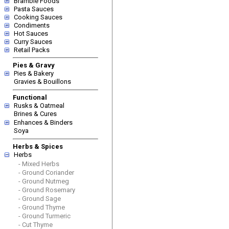
Bramble Foods
Pasta Sauces
Cooking Sauces
Condiments
Hot Sauces
Curry Sauces
Retail Packs
Pies & Gravy
Pies & Bakery
Gravies & Bouillons
Functional
Rusks & Oatmeal
Brines & Cures
Enhances & Binders
Soya
Herbs & Spices
Herbs
- Mixed Herbs
- Ground Coriander
- Ground Nutmeg
- Ground Rosemary
- Ground Sage
- Ground Thyme
- Ground Turmeric
- Cut Thyme