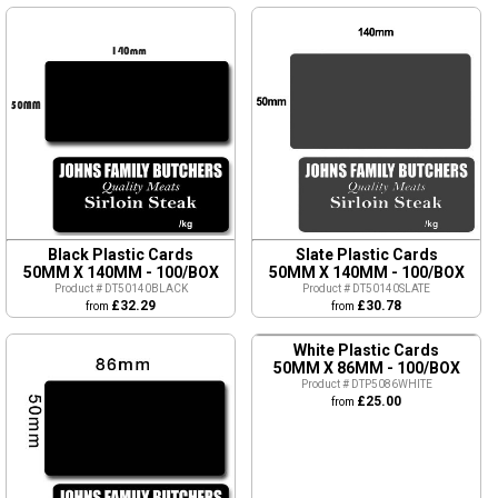
Black Plastic Cards
Slate Plastic Cards
50MM X 140MM - 100/BOX
50MM X 140MM - 100/BOX
Product # DT50140BLACK
Product # DT50140SLATE
£32.29
£30.78
from
from
White Plastic Cards
50MM X 86MM - 100/BOX
Product # DTP5086WHITE
£25.00
from