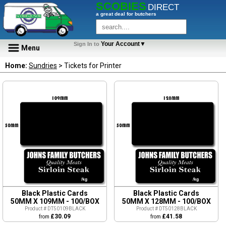
SCOBIES
DIRECT
a great deal for butchers
Your Account▼
Sign In to
Menu
Home:
Sundries
> Tickets for Printer
Black Plastic Cards
Black Plastic Cards
50MM X 109MM - 100/BOX
50MM X 128MM - 100/BOX
Product # DT50109BLACK
Product # DT50128BLACK
£30.09
£41.58
from
from