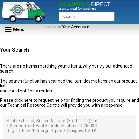
SCOBIES
DIRECT
a great deal for butchers
Your Account▼
Sign In to
Menu
Your Search
There are no items matching your criteria, why not try our
advanced
search
.
The search function has scanned the item descriptions on our product
list
and could not find a match.
Please
click
here to request help for finding the product you require and
our Technical Resource Centre will provide you with a response.
Scobies Direct, Scobie & Junor (Estd. 1919) Ltd
1 Singer Road, East Kilbride, Scotland, G75 0XS
Regd. Office, 1 George Square, Glasgow, G2 1AL