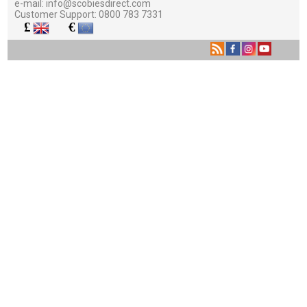
e-mail:
info@scobiesdirect.com
Customer Support:
0800 783 7331
£
€