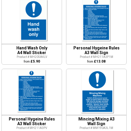
Hand Wash Only
Personal Hygeine Rules
A4 Wall Sticker
A3 Wall Sign
Product # MH205A4LV
Product # MH211A3P1M
£5.90
£13.08
from
from
Personal Hygeine Rules
Mincing/Mixing A3
A3 Wall Sticker
Wall Sign
Product # MH211A3PV
Product # MM190A3L1M