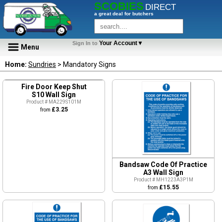
SCOBIES
DIRECT
a great deal for butchers
Your Account▼
Sign In to
Menu
Home:
Sundries
> Mandatory Signs
Fire Door Keep Shut
S10 Wall Sign
Product # MA229S101M
£3.25
from
Bandsaw Code Of Practice
A3 Wall Sign
Product # MH1223A3P1M
£15.55
from