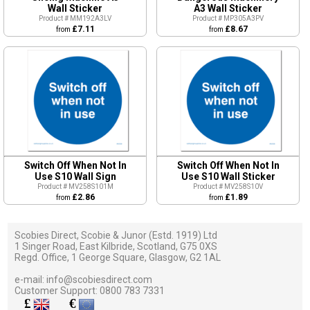
Wall Sticker
A3 Wall Sticker
Product # MM192A3LV
Product # MP305A3PV
£7.11
£8.67
from
from
Switch Off When Not In
Switch Off When Not In
Use S10 Wall Sign
Use S10 Wall Sticker
Product # MV258S101M
Product # MV258S10V
£2.86
£1.89
from
from
Scobies Direct, Scobie & Junor (Estd. 1919) Ltd
1 Singer Road, East Kilbride, Scotland, G75 0XS
Regd. Office, 1 George Square, Glasgow, G2 1AL
e-mail:
info@scobiesdirect.com
Customer Support:
0800 783 7331
£
€