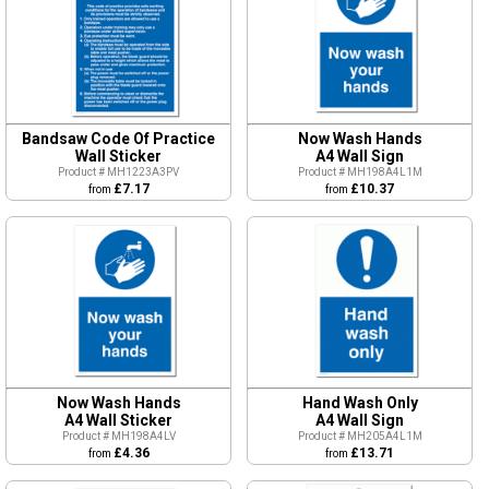
Bandsaw Code Of Practice
Now Wash Hands
Wall Sticker
A4 Wall Sign
Product # MH1223A3PV
Product # MH198A4L1M
£7.17
£10.37
from
from
Now Wash Hands
Hand Wash Only
A4 Wall Sticker
A4 Wall Sign
Product # MH198A4LV
Product # MH205A4L1M
£4.36
£13.71
from
from