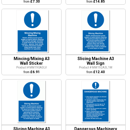
£7.30
£14.85
from
from
Mincing/Mixing A3
Slicing Machine A3
Wall Sticker
Wall Sign
Product # MM190A3LV
Product # MM192A3L1M
£6.91
£12.40
from
from
Slicing Machine A3
Dangerous Machinery