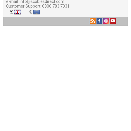
e-mail:
info@scobiesdirect.com
Customer Support:
0800 783 7331
£
€