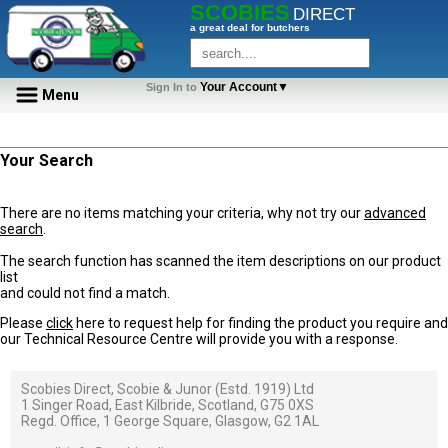
SCOBIES
DIRECT
a great deal for butchers
Your Account▼
Sign In to
Menu
Your Search
There are no items matching your criteria, why not try our
advanced
search
.
The search function has scanned the item descriptions on our product
list
and could not find a match.
Please
click
here to request help for finding the product you require and
our Technical Resource Centre will provide you with a response.
Scobies Direct, Scobie & Junor (Estd. 1919) Ltd
1 Singer Road, East Kilbride, Scotland, G75 0XS
Regd. Office, 1 George Square, Glasgow, G2 1AL