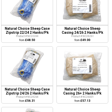
Natural Choice Sheep Case
Natural Choice Sheep
Zipstrip 22/24 2 Hanks/Pk
Casing 24/26 2 Hanks/Pk
Product # NC22244
Product # NC24261
£48.50
£49.00
from
from
Natural Choice Sheep Case
Natural Choice Sheep
Zipstrip 24/26 2 Hanks/Pk
Casing 26+ 2 Hanks/Pk
Product # NC24264
Product # NC26001
£56.31
£57.13
from
from