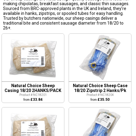
making chipolatas, breakfast sausages, and classic thin sausages.
Sourced from BRC-approved plants in the UK and Ireland, they’re
available in hanks, zipstrips, or spooled tubes for easy handling.
Trusted by butchers nationwide, our sheep casings deliver a
traditional bite and consistent sausage diameter from 18/20 to
26+.
Natural Choice Sheep
Natural Choice Sheep Case
Casing 18/20 2HANKS/PACK
18/20 Zipstrip 2 Hanks/Pk
Product # NC18201
Product # NC18204
£33.84
£35.50
from
from