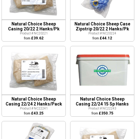
Natural Choice Sheep
Natural Choice Sheep Case
Casing 20/22 2 Hanks/Pk
Zipstrip 20/22 2 Hanks/Pk
Product # NC20221
Product # NC20224
£39.62
£44.12
from
from
Natural Choice Sheep
Natural Choice Sheep
Casing 22/24 2 Hanks/Pack
Casing 22/24 15 Sp Hanks
Product # NC22241
Product # NC22243
£43.25
£350.75
from
from