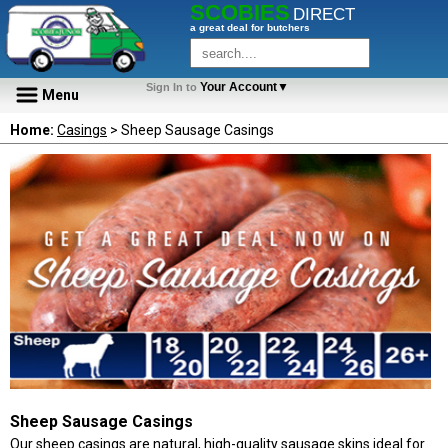
SCOBIES
DIRECT
a great deal for butchers
Your Account▼
Sign In to
Menu
Home:
Casings
> Sheep Sausage Casings
Sheep Sausage Casings
Our sheep casings are natural, high-quality sausage skins ideal for