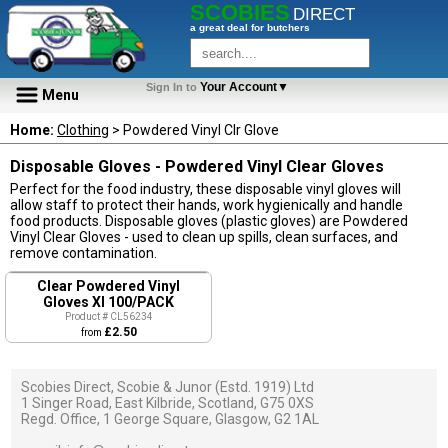
SCOBIES
DIRECT
a great deal for butchers
Your Account▼
Sign In to
Menu
Home:
Clothing
> Powdered Vinyl Clr Glove
Disposable Gloves - Powdered Vinyl Clear Gloves
Perfect for the food industry, these disposable vinyl gloves will
allow staff to protect their hands, work hygienically and handle
food products. Disposable gloves (plastic gloves) are Powdered
Vinyl Clear Gloves - used to clean up spills, clean surfaces, and
remove contamination.
Clear Powdered Vinyl
Gloves Xl 100/PACK
Product # CL56234
£2.50
from
Scobies Direct, Scobie & Junor (Estd. 1919) Ltd
1 Singer Road, East Kilbride, Scotland, G75 0XS
Regd. Office, 1 George Square, Glasgow, G2 1AL