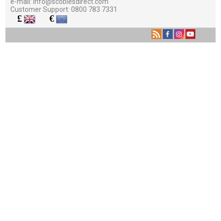
e-mail:
info@scobiesdirect.com
Customer Support:
0800 783 7331
£
€