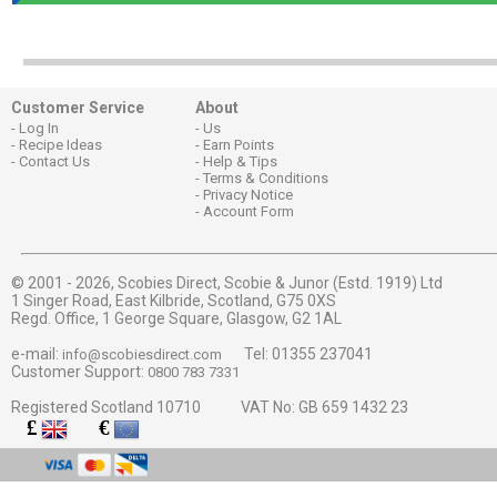
Customer Service
About
Log In
Us
Recipe Ideas
Earn Points
Contact Us
Help & Tips
Terms & Conditions
Privacy Notice
Account Form
© 2001 - 2026,
Scobies Direct, Scobie & Junor (Estd. 1919) Ltd
1 Singer Road, East Kilbride, Scotland, G75 0XS
Regd. Office, 1 George Square, Glasgow, G2 1AL
e-mail:
Tel: 01355 237041
info@scobiesdirect.com
Customer Support:
0800 783 7331
Registered Scotland 10710 VAT No: GB 659 1432 23
£
€