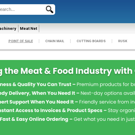
achinery
Meat Net
POINT OF SALE
CHAIN MAIL
CUTTING BOARDS
RUSK