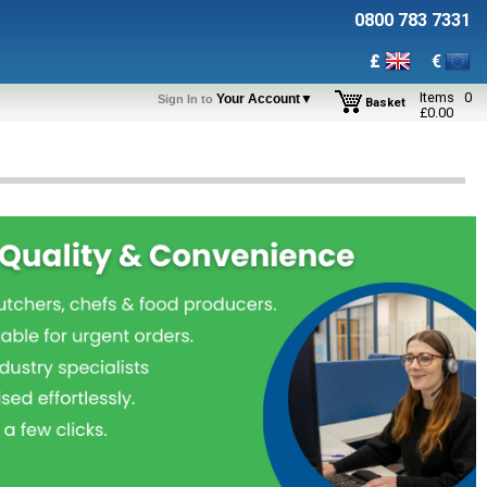
0800 783 7331
£
€
Items
0
Your Account▼
Sign In to
Basket
£
0.00