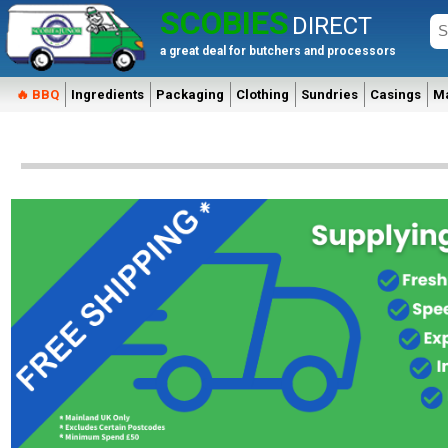
SCOBIES
DIRECT
a great deal for butchers and processors
🔥 BBQ
Ingredients
Packaging
Clothing
Sundries
Casings
M