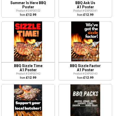
Summer Is Here BBQ
BBQ Ask Us
Poster
A1 Poster
Product # DXP00102
Product # DXP00141
£12.99
£12.99
from
from
BBQ Sizzle Time
BBQ Sizzle Factor
A1 Poster
A1 Poster
Product # DXP00142
Product # DXP00143
£12.99
£12.99
from
from