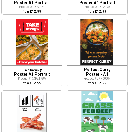
Poster A1 Portrait
Poster A1 Portrait
Product # DXP2474
Product # DXP2475
£12.99
£12.99
from
from
Takeaway
Perfect Curry
Poster A1 Portrait
Poster - A1
Product # DXP2478A
Product # DXP00094
£12.99
£12.99
from
from