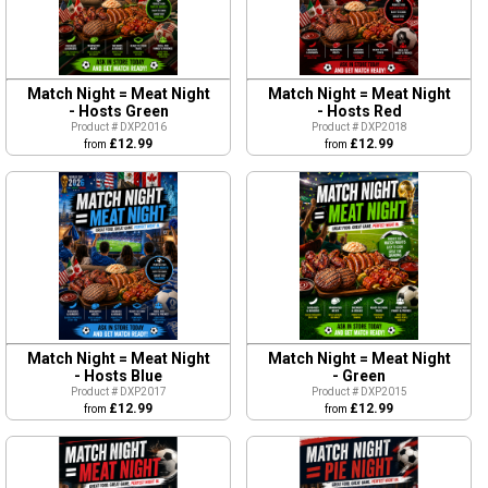
Match Night = Meat Night
Match Night = Meat Night
- Hosts Green
- Hosts Red
Product # DXP2016
Product # DXP2018
£12.99
£12.99
from
from
Match Night = Meat Night
Match Night = Meat Night
- Hosts Blue
- Green
Product # DXP2017
Product # DXP2015
£12.99
£12.99
from
from