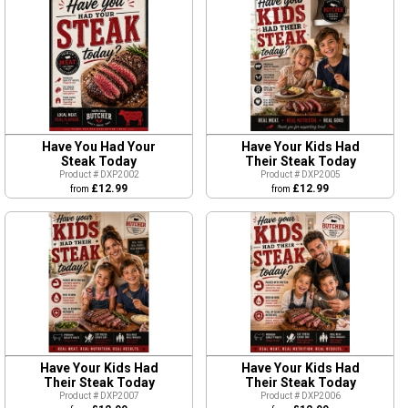
Have You Had Your
Have Your Kids Had
Steak Today
Their Steak Today
Product # DXP2002
Product # DXP2005
£12.99
£12.99
from
from
Have Your Kids Had
Have Your Kids Had
Their Steak Today
Their Steak Today
Product # DXP2007
Product # DXP2006