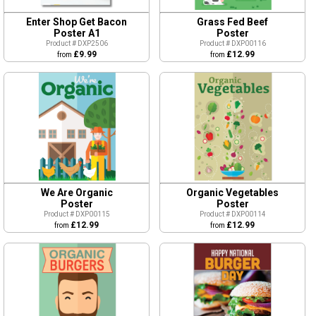
Enter Shop Get Bacon
Grass Fed Beef
Poster A1
Poster
Product # DXP2506
Product # DXP00116
£9.99
£12.99
from
from
We Are Organic
Organic Vegetables
Poster
Poster
Product # DXP00115
Product # DXP00114
£12.99
£12.99
from
from