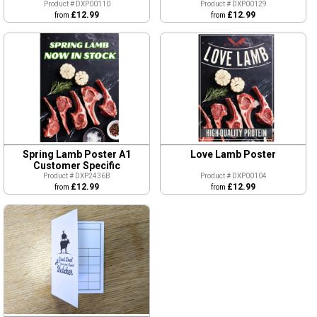
Product # DXP00110
Product # DXP00129
£12.99
£12.99
from
from
Spring Lamb Poster A1
Love Lamb Poster
Customer Specific
Product # DXP2436B
Product # DXP00104
£12.99
£12.99
from
from