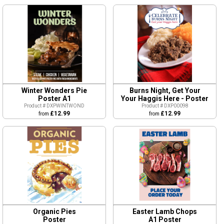
Winter Wonders Pie
Burns Night, Get Your
Poster A1
Your Haggis Here - Poster
Product # DXPWINTWOND
Product # DXP00098
£12.99
£12.99
from
from
Organic Pies
Easter Lamb Chops
Poster
A1 Poster