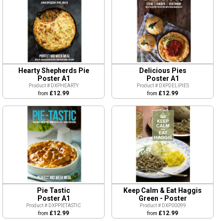
Hearty Shepherds Pie
Delicious Pies
Poster A1
Poster A1
Product # DXPHEARTY
Product # DXPDELIPIES
£12.99
£12.99
from
from
Pie Tastic
Keep Calm & Eat Haggis
Poster A1
Green - Poster
Product # DXPPIETASTIC
Product # DXP00099
£12.99
£12.99
from
from