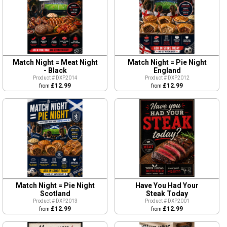
Match Night = Meat Night
Match Night = Pie Night
- Black
England
Product # DXP2014
Product # DXP2012
£12.99
£12.99
from
from
Match Night = Pie Night
Have You Had Your
Scotland
Steak Today
Product # DXP2013
Product # DXP2001
£12.99
£12.99
from
from