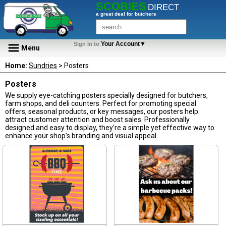
SCOBIES
DIRECT
a great deal for butchers
Your Account▼
Sign In to
Menu
Home:
Sundries
> Posters
Posters
We supply eye-catching posters specially designed for butchers,
farm shops, and deli counters. Perfect for promoting special
offers, seasonal products, or key messages, our posters help
attract customer attention and boost sales. Professionally
designed and easy to display, they’re a simple yet effective way to
enhance your shop’s branding and visual appeal.