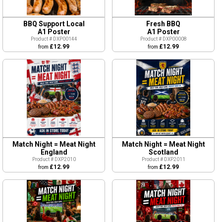
BBQ Support Local
Fresh BBQ
A1 Poster
A1 Poster
Product # DXP00144
Product # DXP00008
£12.99
£12.99
from
from
Match Night = Meat Night
Match Night = Meat Night
England
Scotland
Product # DXP2010
Product # DXP2011
£12.99
£12.99
from
from