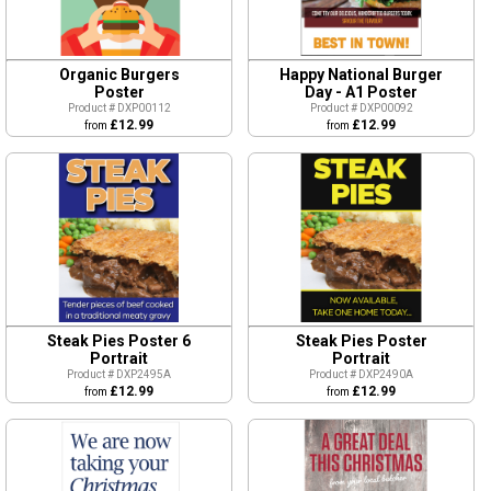
Organic Burgers
Happy National Burger
Poster
Day - A1 Poster
Product # DXP00112
Product # DXP00092
£12.99
£12.99
from
from
Steak Pies Poster 6
Steak Pies Poster
Portrait
Portrait
Product # DXP2495A
Product # DXP2490A
£12.99
£12.99
from
from