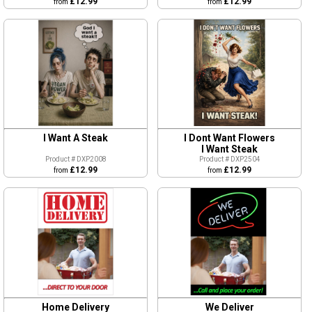
£12.99
£12.99
from
from
I Dont Want Flowers
I Want A Steak
I Want Steak
Product # DXP2504
Product # DXP2008
£12.99
£12.99
from
from
Home Delivery
We Deliver