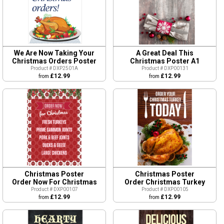
We Are Now Taking Your
A Great Deal This
Christmas Orders Poster
Christmas Poster A1
Product # DXP2501A
Product # DXP00131
£12.99
£12.99
from
from
Christmas Poster
Christmas Poster
Order Now For Christmas
Order Christmas Turkey
Product # DXP00107
Product # DXP00105
£12.99
£12.99
from
from