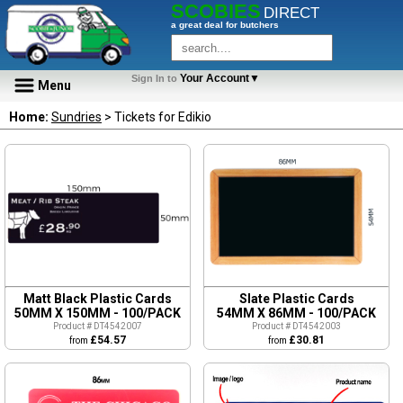
SCOBIES
DIRECT
a great deal for butchers
Your Account▼
Sign In to
Menu
Home:
Sundries
> Tickets for Edikio
Matt Black Plastic Cards
Slate Plastic Cards
50MM X 150MM - 100/PACK
54MM X 86MM - 100/PACK
Product # DT4542007
Product # DT4542003
£54.57
£30.81
from
from