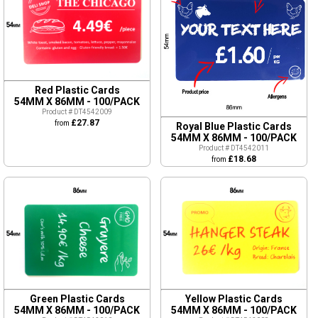
Red Plastic Cards
54MM X 86MM - 100/PACK
Product # DT4542009
£27.87
from
Royal Blue Plastic Cards
54MM X 86MM - 100/PACK
Product # DT4542011
£18.68
from
Green Plastic Cards
Yellow Plastic Cards
54MM X 86MM - 100/PACK
54MM X 86MM - 100/PACK