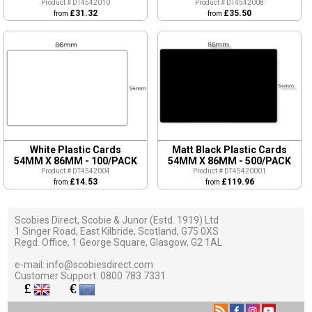
Product # DT4542010
Product # DT4542008
£31.32
£35.50
from
from
White Plastic Cards
Matt Black Plastic Cards
54MM X 86MM - 100/PACK
54MM X 86MM - 500/PACK
Product # DT4542004
Product # DT45420001
£14.53
£119.96
from
from
Scobies Direct, Scobie & Junor (Estd. 1919) Ltd
1 Singer Road, East Kilbride, Scotland, G75 0XS
Regd. Office, 1 George Square, Glasgow, G2 1AL
e-mail:
info@scobiesdirect.com
Customer Support:
0800 783 7331
£
€