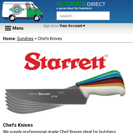
SCOBIES
DIRECT
a great deal for butchers
Your Account▼
Sign In to
Menu
Home:
Sundries
> Chefs Knives
Chefs Knives
We supply professional-grade Chef Knives ideal for butchers,