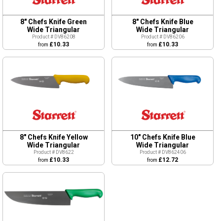
8" Chefs Knife Green
8" Chefs Knife Blue
Wide Triangular
Wide Triangular
Product # DV86208
Product # DV86206
£10.33
£10.33
from
from
8" Chefs Knife Yellow
10" Chefs Knife Blue
Wide Triangular
Wide Triangular
Product # DV8622
Product # DV862406
£10.33
£12.72
from
from