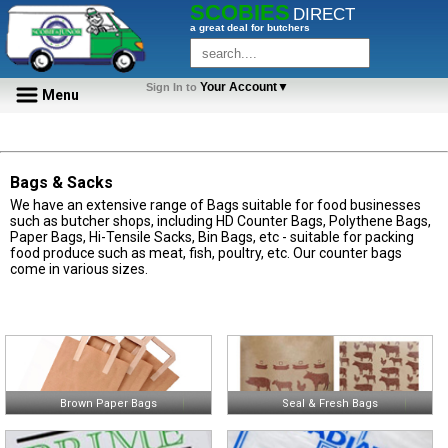
SCOBIES
DIRECT
a great deal for butchers
Your Account▼
Sign In to
Menu
Bags & Sacks
We have an extensive range of Bags suitable for food businesses
such as butcher shops, including HD Counter Bags, Polythene Bags,
Paper Bags, Hi-Tensile Sacks, Bin Bags, etc - suitable for packing
food produce such as meat, fish, poultry, etc. Our counter bags
come in various sizes.
Brown Paper Bags
Seal & Fresh Bags