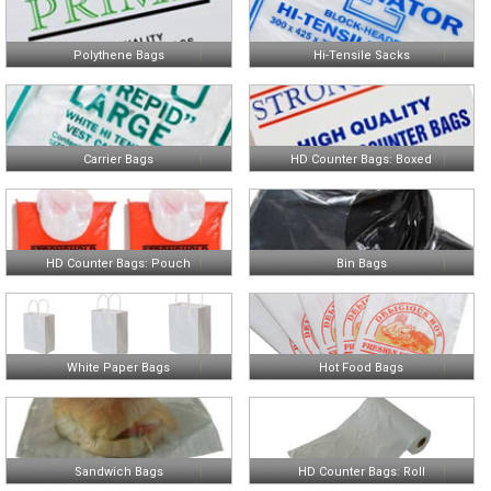
Polythene Bags
Hi-Tensile Sacks
Carrier Bags
HD Counter Bags: Boxed
HD Counter Bags: Pouch
Bin Bags
White Paper Bags
Hot Food Bags
Sandwich Bags
HD Counter Bags: Roll