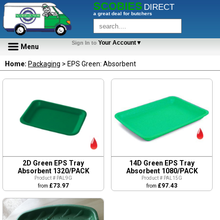
SCOBIES
DIRECT
a great deal for butchers
Your Account▼
Sign In to
Menu
Home:
Packaging
> EPS Green: Absorbent
2D Green EPS Tray
14D Green EPS Tray
Absorbent 1320/PACK
Absorbent 1080/PACK
Product # PAL9G
Product # PAL15G
£73.97
£97.43
from
from