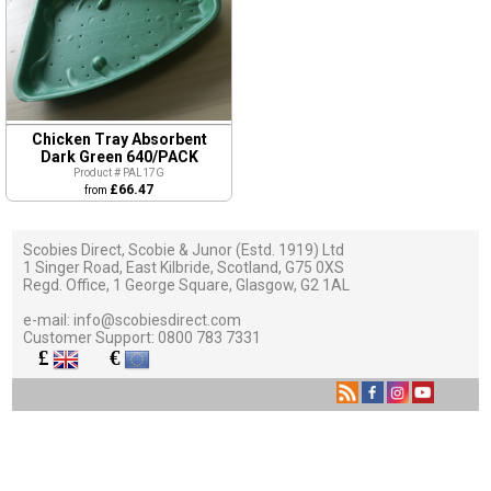
Chicken Tray Absorbent
Dark Green 640/PACK
Product # PAL17G
£66.47
from
Scobies Direct, Scobie & Junor (Estd. 1919) Ltd
1 Singer Road, East Kilbride, Scotland, G75 0XS
Regd. Office, 1 George Square, Glasgow, G2 1AL
e-mail:
info@scobiesdirect.com
Customer Support:
0800 783 7331
£
€