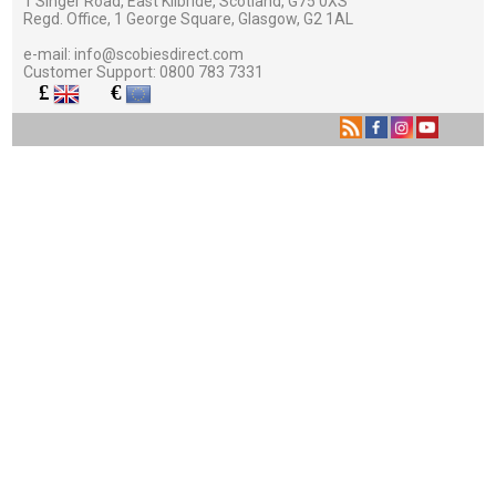
1 Singer Road, East Kilbride, Scotland, G75 0XS
Regd. Office, 1 George Square, Glasgow, G2 1AL
e-mail:
info@scobiesdirect.com
Customer Support:
0800 783 7331
£
€