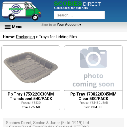
SCOBIES
DIRECT
a great deal for butchers
Your Account▼
Sign In to
Menu
Home:
Packaging
> Trays for Lidding Film
Pp Tray 175X220X30MM
Pp Tray 170X220X45MM
Translucent 540/PACK
Clear 500/PACK
Product # S430
Product # S445CLEAR
£75.60
£84.80
from
from
Scobies Direct, Scobie & Junor (Estd. 1919) Ltd