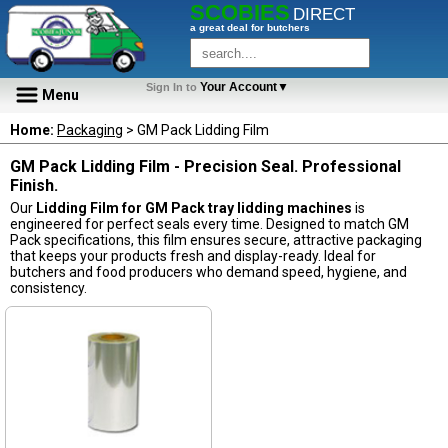
SCOBIES
DIRECT
a great deal for butchers
Your Account▼
Sign In to
Menu
Home:
Packaging
> GM Pack Lidding Film
GM Pack Lidding Film - Precision Seal. Professional
Finish.
Our
Lidding Film for GM Pack tray lidding machines
is
engineered for perfect seals every time. Designed to match GM
Pack specifications, this film ensures secure, attractive packaging
that keeps your products fresh and display-ready. Ideal for
butchers and food producers who demand speed, hygiene, and
consistency.