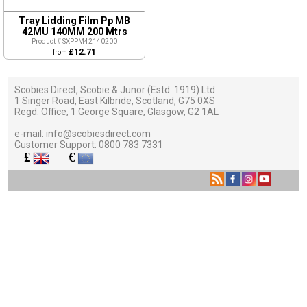
Tray Lidding Film Pp MB
42MU 140MM 200 Mtrs
Product # SXPPM42140200
£12.71
from
Scobies Direct, Scobie & Junor (Estd. 1919) Ltd
1 Singer Road, East Kilbride, Scotland, G75 0XS
Regd. Office, 1 George Square, Glasgow, G2 1AL
e-mail:
info@scobiesdirect.com
Customer Support:
0800 783 7331
£
€