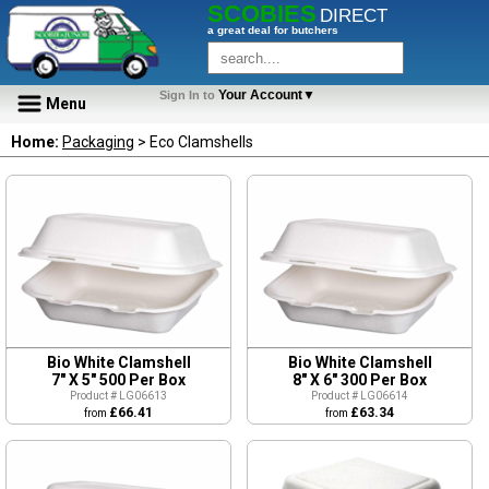
SCOBIES
DIRECT
a great deal for butchers
Your Account▼
Sign In to
Menu
Home:
Packaging
> Eco Clamshells
Bio White Clamshell
Bio White Clamshell
7" X 5" 500 Per Box
8" X 6" 300 Per Box
Product # LG06613
Product # LG06614
£66.41
£63.34
from
from