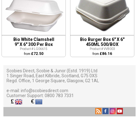
Bio White Clamshell
Bio Burger Box 6" X 6"
9" X 6" 300 Per Box
450ML 500/BOX
Product # LG06615
Product # VVB003
£72.50
£86.16
from
from
Scobies Direct, Scobie & Junor (Estd. 1919) Ltd
1 Singer Road, East Kilbride, Scotland, G75 0XS
Regd. Office, 1 George Square, Glasgow, G2 1AL
e-mail:
info@scobiesdirect.com
Customer Support:
0800 783 7331
£
€