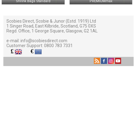
Shrink Bags Standard
PREMIUMmax
Scobies Direct, Scobie & Junor (Estd. 1919) Ltd
1 Singer Road, East Kilbride, Scotland, G75 0XS
Regd. Office, 1 George Square, Glasgow, G2 1AL
e-mail:
info@scobiesdirect.com
Customer Support:
0800 783 7331
£
€