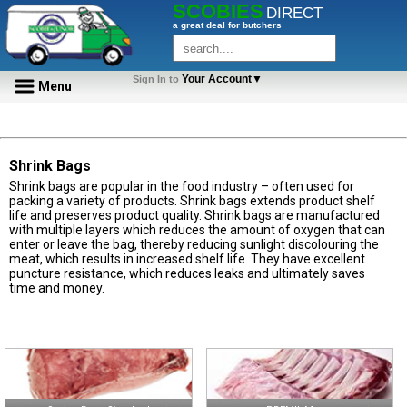
SCOBIES
DIRECT
a great deal for butchers
Your Account▼
Sign In to
Menu
Shrink Bags
Shrink bags are popular in the food industry – often used for
packing a variety of products. Shrink bags extends product shelf
life and preserves product quality. Shrink bags are manufactured
with multiple layers which reduces the amount of oxygen that can
enter or leave the bag, thereby reducing sunlight discolouring the
meat, which results in increased shelf life. They have excellent
puncture resistance, which reduces leaks and ultimately saves
time and money.