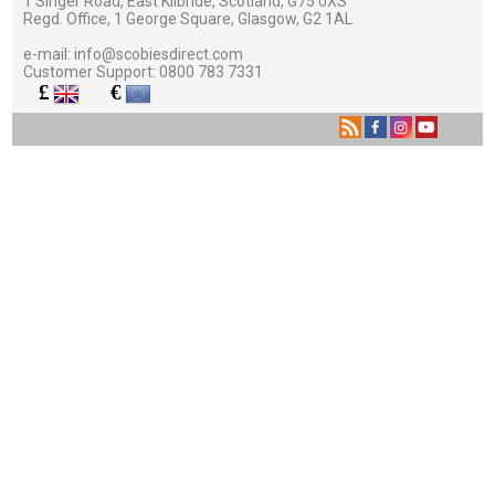
1 Singer Road, East Kilbride, Scotland, G75 0XS
Regd. Office, 1 George Square, Glasgow, G2 1AL
e-mail:
info@scobiesdirect.com
Customer Support:
0800 783 7331
£
€