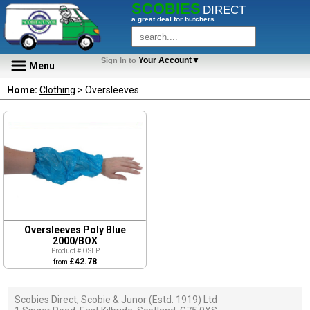
SCOBIES
DIRECT
a great deal for butchers
Your Account▼
Sign In to
Menu
Home:
Clothing
> Oversleeves
Oversleeves Poly Blue
2000/BOX
Product # OSLP
£42.78
from
Scobies Direct, Scobie & Junor (Estd. 1919) Ltd