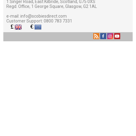
1 Singer Road, East Kilbride, Scotland, G75 0XS
Regd. Office, 1 George Square, Glasgow, G2 1AL
e-mail:
info@scobiesdirect.com
Customer Support:
0800 783 7331
£
€