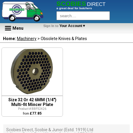
SCOBIES
DIRECT
a great deal for butchers
Your Account▼
Sign In to
Menu
Home:
Machinery
> Obsolete Knives & Plates
Size 32 Or 42 6MM (1/4")
Multi-fit Mincer Plate
Product # BBP32426
£77.85
from
Scobies Direct, Scobie & Junor (Estd. 1919) Ltd