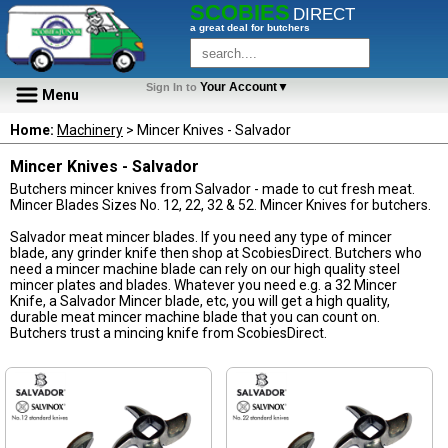
SCOBIES
DIRECT
a great deal for butchers
Your Account▼
Sign In to
Menu
Home:
Machinery
> Mincer Knives - Salvador
Mincer Knives - Salvador
Butchers mincer knives from Salvador - made to cut fresh meat.
Mincer Blades Sizes No. 12, 22, 32 & 52. Mincer Knives for butchers.
Salvador meat mincer blades. If you need any type of mincer
blade, any grinder knife then shop at ScobiesDirect. Butchers who
need a mincer machine blade can rely on our high quality steel
mincer plates and blades. Whatever you need e.g. a 32 Mincer
Knife, a Salvador Mincer blade, etc, you will get a high quality,
durable meat mincer machine blade that you can count on.
Butchers trust a mincing knife from ScobiesDirect.