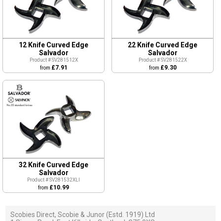
12 Knife Curved Edge
22 Knife Curved Edge
Salvador
Salvador
Product # SV281512X
Product # SV281522X
£7.91
£9.30
from
from
32 Knife Curved Edge
Salvador
Product # SV281532XLI
£10.99
from
Scobies Direct, Scobie & Junor (Estd. 1919) Ltd