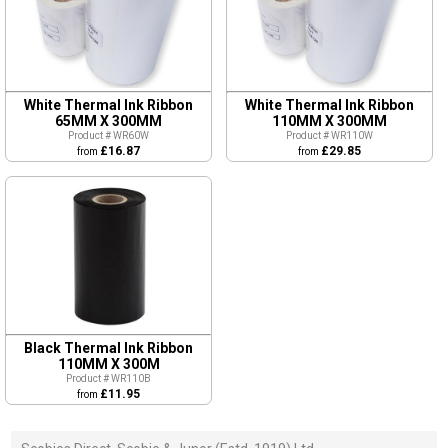
White Thermal Ink Ribbon
White Thermal Ink Ribbon
65MM X 300MM
110MM X 300MM
Product # WR60W
Product # WR110W
£16.87
£29.85
from
from
Black Thermal Ink Ribbon
110MM X 300M
Product # WR110B
£11.95
from