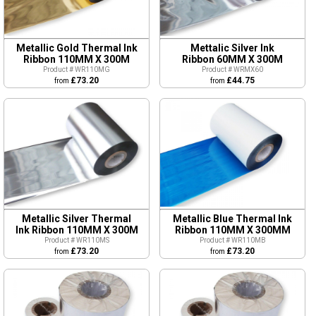
Metallic Gold Thermal Ink
Mettalic Silver Ink
Ribbon 110MM X 300M
Ribbon 60MM X 300M
Product # WR110MG
Product # WRMX60
£73.20
£44.75
from
from
Metallic Silver Thermal
Metallic Blue Thermal Ink
Ink Ribbon 110MM X 300M
Ribbon 110MM X 300MM
Product # WR110MS
Product # WR110MB
£73.20
£73.20
from
from