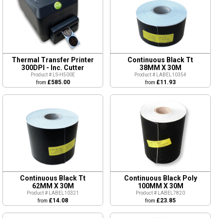
Thermal Transfer Printer
Continuous Black Tt
300DPI - Inc. Cutter
38MM X 30M
Product # LS-H500E
Product # LABEL10354
£585.00
£11.93
from
from
Continuous Black Tt
Continuous Black Poly
62MM X 30M
100MM X 30M
Product # LABEL10321
Product # LABEL7820
£14.08
£23.85
from
from