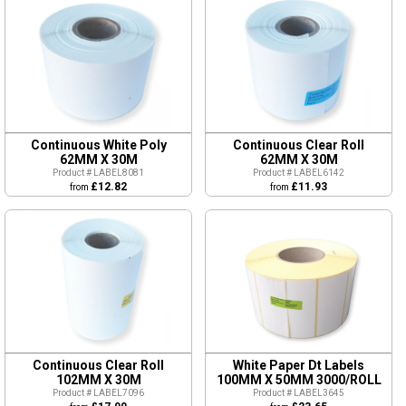
Continuous White Poly
Continuous Clear Roll
62MM X 30M
62MM X 30M
Product # LABEL8081
Product # LABEL6142
£12.82
£11.93
from
from
Continuous Clear Roll
White Paper Dt Labels
102MM X 30M
100MM X 50MM 3000/ROLL
Product # LABEL7096
Product # LABEL3645