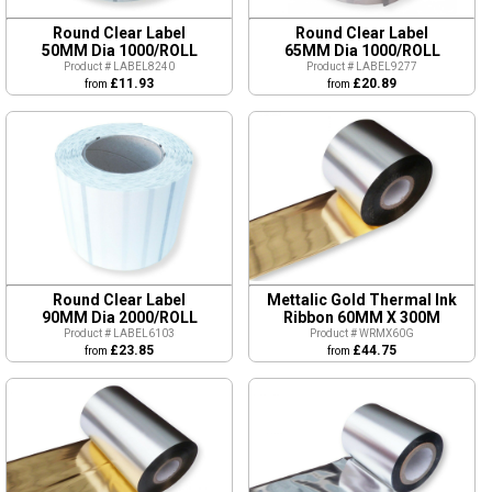
Round Clear Label
Round Clear Label
50MM Dia 1000/ROLL
65MM Dia 1000/ROLL
Product # LABEL8240
Product # LABEL9277
£11.93
£20.89
from
from
Round Clear Label
Mettalic Gold Thermal Ink
90MM Dia 2000/ROLL
Ribbon 60MM X 300M
Product # LABEL6103
Product # WRMX60G
£23.85
£44.75
from
from