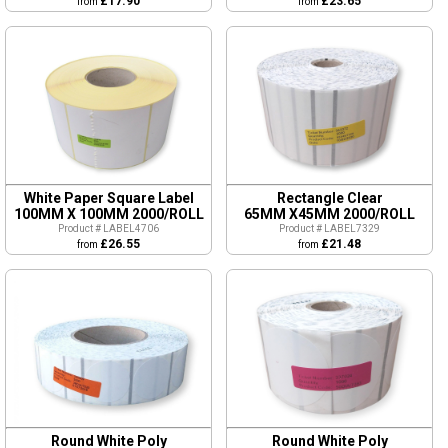
£17.90
£23.65
from
from
White Paper Square Label
Rectangle Clear
100MM X 100MM 2000/ROLL
65MM X45MM 2000/ROLL
Product # LABEL4706
Product # LABEL7329
£26.55
£21.48
from
from
Round White Poly
Round White Poly