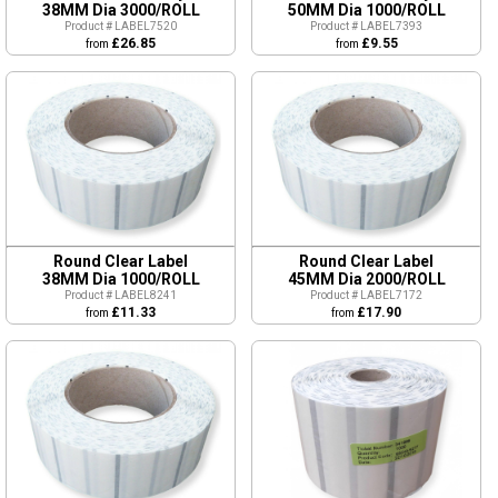
38MM Dia 3000/ROLL
50MM Dia 1000/ROLL
Product # LABEL7520
Product # LABEL7393
£26.85
£9.55
from
from
Round Clear Label
Round Clear Label
38MM Dia 1000/ROLL
45MM Dia 2000/ROLL
Product # LABEL8241
Product # LABEL7172
£11.33
£17.90
from
from