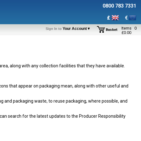
0800 783 7331
£
€
Items
0
Your Account▼
Sign In to
Basket
£
0.00
area, along with any collection facilities that they have available.
 icons that appear on packaging mean, along with other useful and
ing and packaging waste, to reuse packaging, where possible, and
can search for the latest updates to the Producer Responsibility