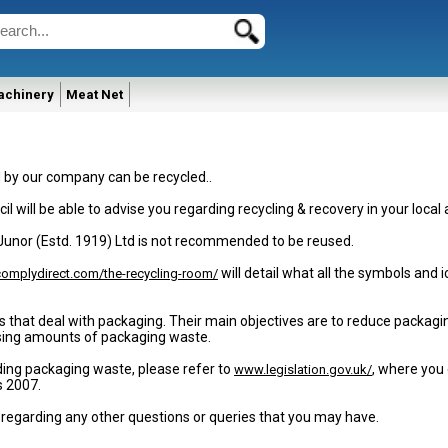
achinery
Meat Net
d by our company can be recycled..
il will be able to advise you regarding recycling & recovery in your local 
 Junor (Estd. 1919) Ltd is not recommended to be reused.
will detail what all the symbols and
omplydirect.com/the-recycling-room/
s that deal with packaging. Their main objectives are to reduce packag
easing amounts of packaging waste.
ding packaging waste, please refer to
, where you 
www.legislation.gov.uk/
s 2007.
 regarding any other questions or queries that you may have.