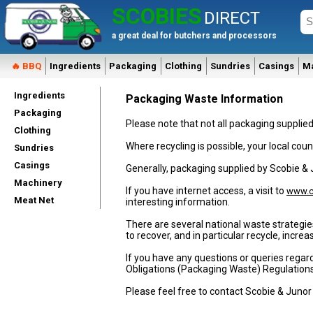
SCOBIES
DIRECT
a great deal for butchers and processors
🔥 BBQ
Ingredients
Packaging
Clothing
Sundries
Casings
M
Ingredients
Packaging Waste Information
Packaging
Please note that not all packaging supplie
Clothing
Where recycling is possible, your local counc
Sundries
Casings
Generally, packaging supplied by Scobie &
Machinery
If you have internet access, a visit to
www.c
Meat Net
interesting information.
There are several national waste strategie
to recover, and in particular recycle, incr
If you have any questions or queries regar
Obligations (Packaging Waste) Regulation
Please feel free to contact Scobie & Junor