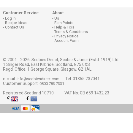
Customer Service
About
Log In
Us
Recipe Ideas
Earn Points
Contact Us
Help & Tips
Terms & Conditions
Privacy Notice
Account Form
© 2001 - 2026,
Scobies Direct, Scobie & Junor (Estd. 1919) Ltd
1 Singer Road, East Kilbride, Scotland, G75 0XS
Regd. Office, 1 George Square, Glasgow, G2 1AL
e-mail:
Tel: 01355 237041
info@scobiesdirect.com
Customer Support:
0800 783 7331
Registered Scotland 10710 VAT No: GB 659 1432 23
£
€