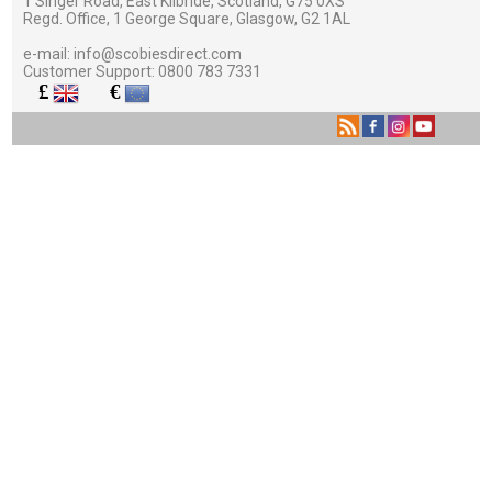
1 Singer Road, East Kilbride, Scotland, G75 0XS
Regd. Office, 1 George Square, Glasgow, G2 1AL
e-mail:
info@scobiesdirect.com
Customer Support:
0800 783 7331
£
€