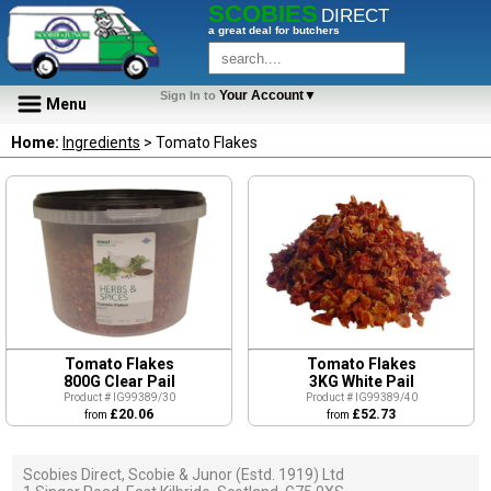
SCOBIES
DIRECT
a great deal for butchers
Your Account▼
Sign In to
Menu
Home:
Ingredients
> Tomato Flakes
Tomato Flakes
Tomato Flakes
800G Clear Pail
3KG White Pail
Product # IG99389/30
Product # IG99389/40
£20.06
£52.73
from
from
Scobies Direct, Scobie & Junor (Estd. 1919) Ltd