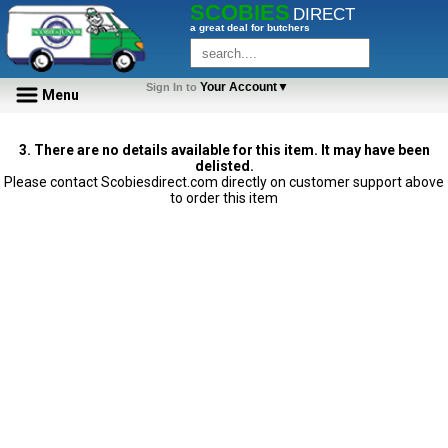
SCOBIES
DIRECT
a great deal for butchers
Your Account▼
Sign In to
Menu
3. There are no details available for this item. It may have been
delisted.
Please contact Scobiesdirect.com directly on customer support above
to order this item