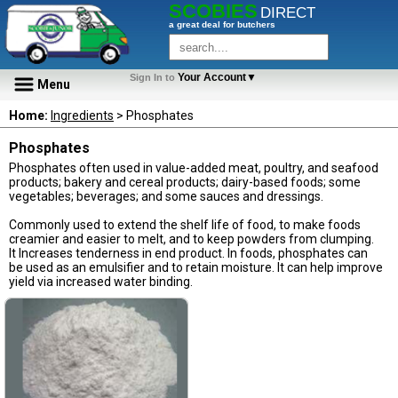
SCOBIES
DIRECT
a great deal for butchers
Your Account▼
Sign In to
Menu
Home:
Ingredients
> Phosphates
Phosphates
Phosphates often used in value-added meat, poultry, and seafood
products; bakery and cereal products; dairy-based foods; some
vegetables; beverages; and some sauces and dressings.
Commonly used to extend the shelf life of food, to make foods
creamier and easier to melt, and to keep powders from clumping.
It Increases tenderness in end product. In foods, phosphates can
be used as an emulsifier and to retain moisture. It can help improve
yield via increased water binding.