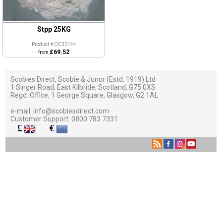
Stpp 25KG
Product # OC30144
£69.52
from
Scobies Direct, Scobie & Junor (Estd. 1919) Ltd
1 Singer Road, East Kilbride, Scotland, G75 0XS
Regd. Office, 1 George Square, Glasgow, G2 1AL
e-mail:
info@scobiesdirect.com
Customer Support:
0800 783 7331
£
€