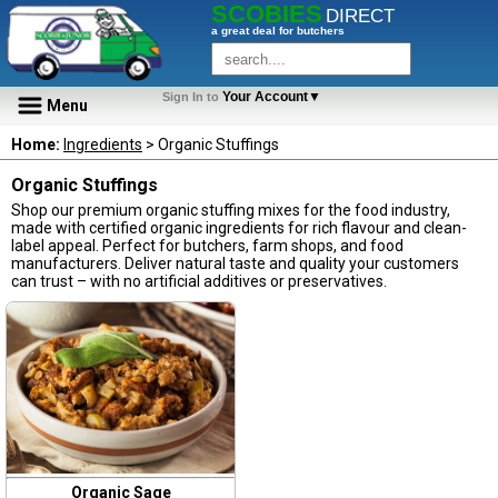
SCOBIES
DIRECT
a great deal for butchers
Your Account▼
Sign In to
Menu
Home:
Ingredients
> Organic Stuffings
Organic Stuffings
Shop our premium organic stuffing mixes for the food industry,
made with certified organic ingredients for rich flavour and clean-
label appeal. Perfect for butchers, farm shops, and food
manufacturers. Deliver natural taste and quality your customers
can trust – with no artificial additives or preservatives.
Organic Sage