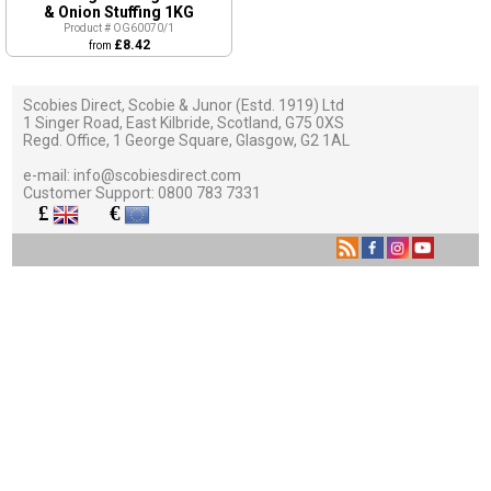
& Onion Stuffing 1KG
Product # OG60070/1
£8.42
from
Scobies Direct, Scobie & Junor (Estd. 1919) Ltd
1 Singer Road, East Kilbride, Scotland, G75 0XS
Regd. Office, 1 George Square, Glasgow, G2 1AL
e-mail:
info@scobiesdirect.com
Customer Support:
0800 783 7331
£
€