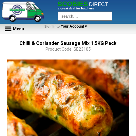
SCOBIES
DIRECT
a great deal for butchers
Your Account▼
Sign In to
Menu
Chilli & Coriander Sausage Mix 1.5KG Pack
Product Code: SE23105