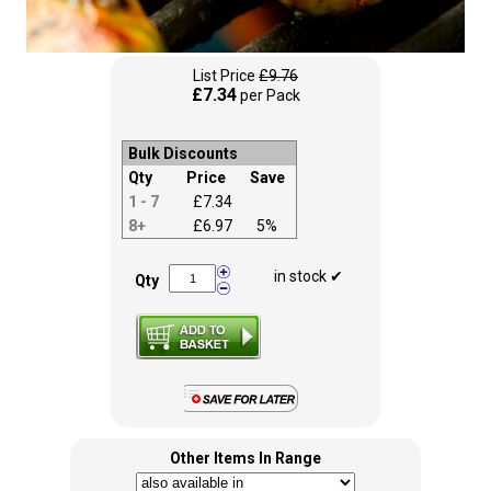
List Price
£9.76
£7.34
per Pack
Bulk Discounts
Qty
Price
Save
1 - 7
£7.34
8+
£6.97
5%
in stock ✔
Qty
Other Items In Range