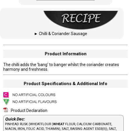
►
Chilli & Coriander Sausage
Product Information
The chilli adds the 'bang' to banger whilst the coriander creates
harmony and freshness.
Product Specifications & Additional Info
Product Declaration
Quick Dec:
PINHEAD RUSK (WHEATFLOUR (
WHEAT
FLOUR, CALCIUM CARBONATE,
NIACIN, IRON, FOLIC ACID, THIAMIN), SALT, RAISING AGENT E503(II)), SALT,