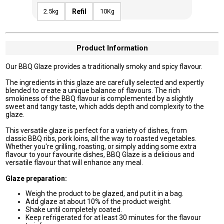
2.5kg
Refil
10Kg
Product Information
Our BBQ Glaze provides a traditionally smoky and spicy flavour.
The ingredients in this glaze are carefully selected and expertly
blended to create a unique balance of flavours. The rich
smokiness of the BBQ flavour is complemented by a slightly
sweet and tangy taste, which adds depth and complexity to the
glaze.
This versatile glaze is perfect for a variety of dishes, from
classic BBQ ribs, pork loins, all the way to roasted vegetables.
Whether you're grilling, roasting, or simply adding some extra
flavour to your favourite dishes, BBQ Glaze is a delicious and
versatile flavour that will enhance any meal.
Glaze preparation:
Weigh the product to be glazed, and put it in a bag.
Add glaze at about 10% of the product weight.
Shake until completely coated.
Keep refrigerated for at least 30 minutes for the flavour