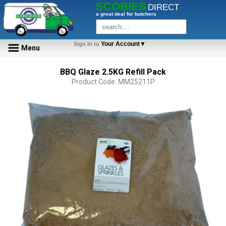
SCOBIES
DIRECT
a great deal for butchers
Your Account▼
Sign In to
Menu
BBQ Glaze 2.5KG Refill Pack
Product Code: MM25211P