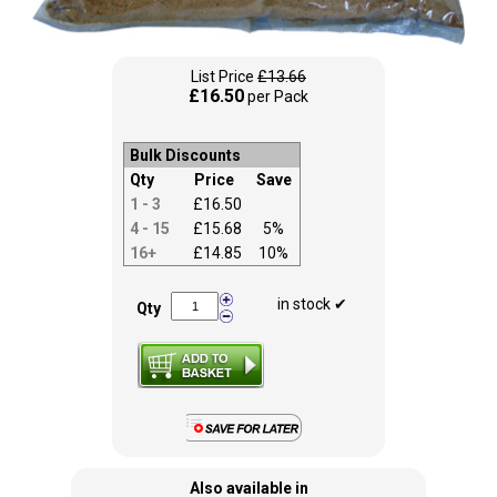
List Price
£13.66
£16.50
per Pack
Bulk Discounts
Qty
Price
Save
1 - 3
£16.50
4 - 15
£15.68
5%
16+
£14.85
10%
in stock ✔
Qty
Also available in