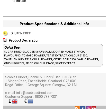
to infuse.
Product Specifications & Additional Info
Product Declaration
Quick Dec:
SUGAR, DRIED GLUCOSE SYRUP, SALT, MODIFIED MAIZE STARCH,
FLAVOURING, TOMATO POWDER, YEAST EXTRACT, COLOUR E150C,
XANTHAN GUM E415, CHILLI POWDER, CITRIC ACID E330, GARLIC POWDER,
ONION POWDER, SPICE, COLOUR: E160C, SPICE EXTRACT
Scobies Direct, Scobie & Junor (Estd. 1919) Ltd
1 Singer Road, East Kilbride, Scotland, G75 0XS
Regd. Office, 1 George Square, Glasgow, G2 1AL
e-mail:
info@scobiesdirect.com
Customer Support:
0800 783 7331
£
€