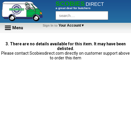
SCOBIES
DIRECT
a great deal for butchers
Your Account▼
Sign In to
Menu
3. There are no details available for this item. It may have been
delisted.
Please contact Scobiesdirect.com directly on customer support above
to order this item