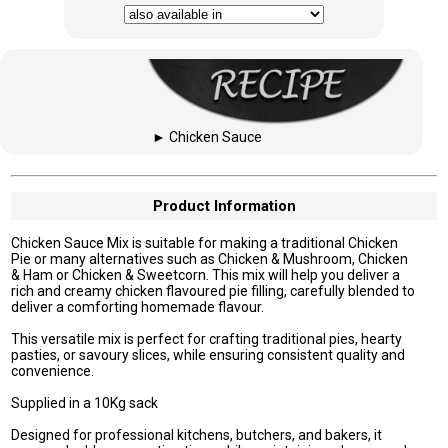
►
Chicken Sauce
Product Information
Chicken Sauce Mix is suitable for making a traditional Chicken
Pie or many alternatives such as Chicken & Mushroom, Chicken
& Ham or Chicken & Sweetcorn. This mix will help you deliver a
rich and creamy chicken flavoured pie filling, carefully blended to
deliver a comforting homemade flavour.
This versatile mix is perfect for crafting traditional pies, hearty
pasties, or savoury slices, while ensuring consistent quality and
convenience.
Supplied in a 10Kg sack
Designed for professional kitchens, butchers, and bakers, it