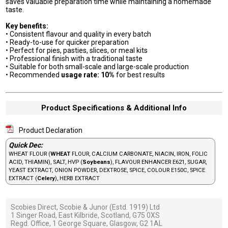
saves valuable preparation time while maintaining a homemade
taste.
Key benefits:
• Consistent flavour and quality in every batch
• Ready-to-use for quicker preparation
• Perfect for pies, pasties, slices, or meal kits
• Professional finish with a traditional taste
• Suitable for both small-scale and large-scale production
• Recommended
usage rate: 10%
for best results
Product Specifications & Additional Info
Product Declaration
Quick Dec:
WHEAT FLOUR (
WHEAT
FLOUR, CALCIUM CARBONATE, NIACIN, IRON, FOLIC
ACID, THIAMIN), SALT, HVP (
Soybeans
), FLAVOUR ENHANCER E621, SUGAR,
YEAST EXTRACT, ONION POWDER, DEXTROSE, SPICE, COLOUR E150C, SPICE
EXTRACT (
Celery
), HERB EXTRACT
Scobies Direct, Scobie & Junor (Estd. 1919) Ltd
1 Singer Road, East Kilbride, Scotland, G75 0XS
Regd. Office, 1 George Square, Glasgow, G2 1AL