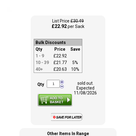
List Price
£30.49
£22.92
per Sack
Bulk Discounts
Qty
Price
Save
1 - 9
£22.92
10 - 39
£21.77
5%
40+
£20.63
10%
sold out.
Qty
Expected
11/08/2026
Other Items In Range