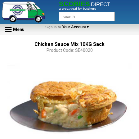
SCOBIES
DIRECT
a great deal for butchers
Your Account▼
Sign In to
Menu
Chicken Sauce Mix 10KG Sack
Product Code: SE40020