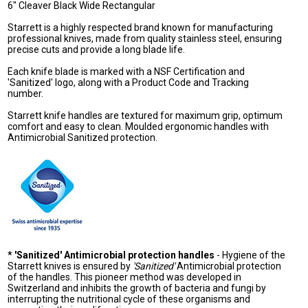
6" Cleaver Black Wide Rectangular
Starrett is a highly respected brand known for manufacturing
professional knives, made from quality stainless steel, ensuring
precise cuts and provide a long blade life.
Each knife blade is marked with a NSF Certification and
'Sanitized' logo, along with a Product Code and Tracking
number.
Starrett knife handles are textured for maximum grip, optimum
comfort and easy to clean. Moulded ergonomic handles with
Antimicrobial Sanitized protection.
* 'Sanitized' Antimicrobial protection handles
- Hygiene of the
Starrett knives is ensured by
'Sanitized'
Antimicrobial protection
of the handles. This pioneer method was developed in
Switzerland and inhibits the growth of bacteria and fungi by
interrupting the nutritional cycle of these organisms and