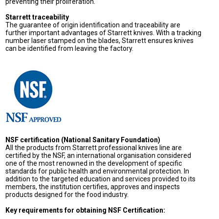
preventing their proliferation.
Starrett traceability
The guarantee of origin identification and traceability are
further important advantages of Starrett knives. With a tracking
number laser stamped on the blades, Starrett ensures knives
can be identified from leaving the factory.
NSF certification (National Sanitary Foundation)
All the products from Starrett professional knives line are
certified by the NSF, an international organisation considered
one of the most renowned in the development of specific
standards for public health and environmental protection. In
addition to the targeted education and services provided to its
members, the institution certifies, approves and inspects
products designed for the food industry.
Key requirements for obtaining NSF Certification: