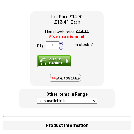
List Price
£14.70
£13.41
Each
Usual web price
£14.11
5% extra discount
in stock ✔
Qty
Other Items In Range
Product Information