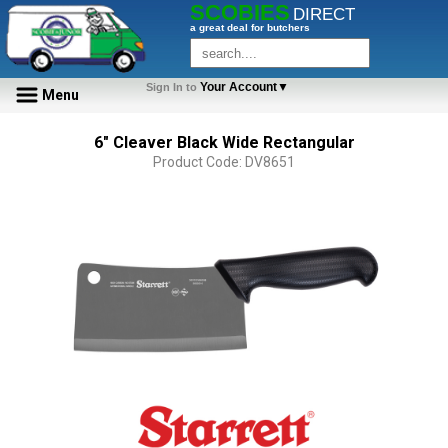
SCOBIES
DIRECT
a great deal for butchers
Your Account▼
Sign In to
Menu
6" Cleaver Black Wide Rectangular
Product Code: DV8651