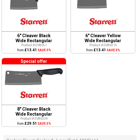
6" Cleaver Black
6" Cleaver Yellow
Wide Rectangular
Wide Rectangular
Product # DV8651
Product # DV86514
£13.41
£13.41
from
SAVE 5%
from
SAVE 5%
Special offer
8" Cleaver Black
Wide Rectangular
Product # DV86534
£29.51
from
SAVE 5%