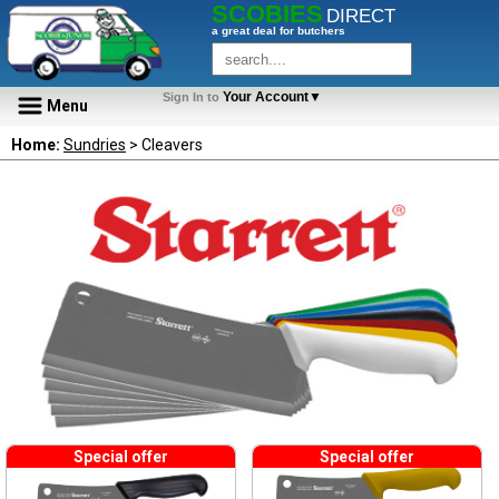
SCOBIES
DIRECT
a great deal for butchers
Your Account▼
Sign In to
Menu
Home:
Sundries
> Cleavers
Special offer
Special offer