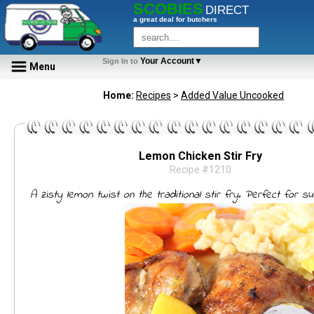
SCOBIES
DIRECT
a great deal for butchers
Your Account▼
Sign In to
Menu
Home:
Recipes
>
Added Value Uncooked
Lemon Chicken Stir Fry
Recipe #1210
A zisty lemon twist on the traditional stir fry. Perfect for s