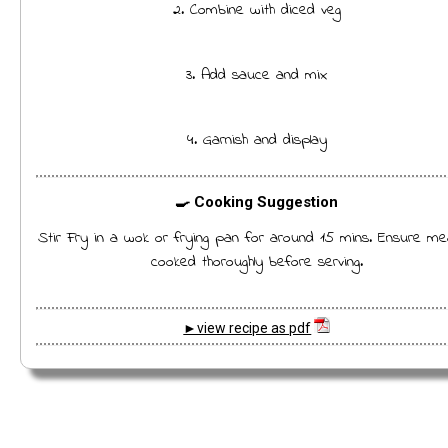
2. Combine with diced veg
3. Add sauce and mix
4. Garnish and display
🍳 Cooking Suggestion
Stir Fry in a wok or frying pan for around 15 mins. Ensure me
cooked thoroughly before serving.
►view recipe as pdf