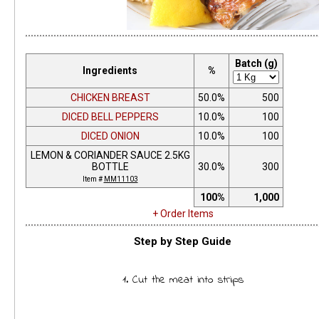
Batch (g)
Ingredients
%
CHICKEN BREAST
50.0%
500
DICED BELL PEPPERS
10.0%
100
DICED ONION
10.0%
100
LEMON & CORIANDER SAUCE 2.5KG
BOTTLE
30.0%
300
Item #
MM11103
100%
1,000
+ Order Items
Step by Step Guide
1. Cut the meat into strips