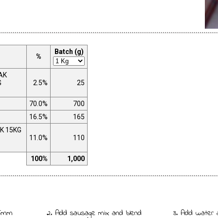
Batch (g)
%
AK
G
2.5%
25
70.0%
700
16.5%
165
K 15KG
11.0%
110
100%
1,000
 5mm
2. Add sausage mix and blend
3. Add water 