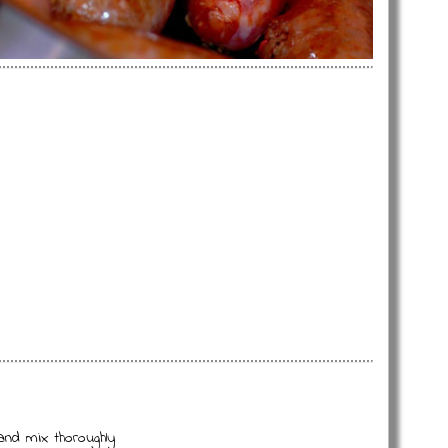
and mix thoroughly