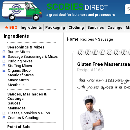
SCOBIES
DIRECT
a great deal for butchers and processors
🔥 BBQ
Ingredients
Packaging
Clothing
Sundries
Casings
M
Ingredients
Home:
>
Recipes
Sausage
Seasonings & Mixes
Burger Mixes
Sausage Seasonings & Mixes
Pudding Mixes
Gluten Free Masterste
Stuffing Mixes
Recipe #1168
Organic Shop
Meatloaf Mixes
This premium seasoning giv
Mince Mixes
Meatballs
with ground spices it is ev
Sauces, Marinades &
Coatings
Sauces
Marinades
Glazes, Sprinkles & Rubs
Crumbs & Coatings
Point of Sale