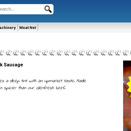
achinery
Meat Net
ak Sausage
es a deep tint with an upmarket taste. Made
en spicier than our Glenfresh beef.