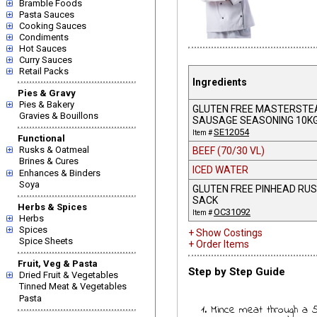
Bramble Foods
Pasta Sauces
Cooking Sauces
Condiments
Hot Sauces
Curry Sauces
Retail Packs
Ingredients
Pies & Gravy
Pies & Bakery
GLUTEN FREE MASTERSTE
Gravies & Bouillons
SAUSAGE SEASONING 10K
SE12054
Item #
Functional
Rusks & Oatmeal
BEEF (70/30 VL)
Brines & Cures
ICED WATER
Enhances & Binders
Soya
GLUTEN FREE PINHEAD RUS
SACK
Herbs & Spices
OC31092
Item #
Herbs
Spices
+ Show Costings
Spice Sheets
+ Order Items
Fruit, Veg & Pasta
Step by Step Guide
Dried Fruit & Vegetables
Tinned Meat & Vegetables
Pasta
1. Mince meat through a