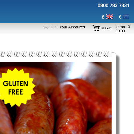
0800 783 7331
£
€
Items
0
Your Account▼
Sign In to
Basket
£
0.00