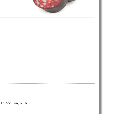
ter and mix to a