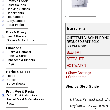
Bramble Foods
Pasta Sauces
Cooking Sauces
Condiments
Hot Sauces
Curry Sauces
Retail Packs
Ingredients
Pies & Gravy
Pies & Bakery
CHIEFTAIN BLACK PUDDING
Gravies & Bouillons
REDUCED SALT 20KG
SE62086
Item #
Functional
Rusks & Oatmeal
BEEF FAT
Brines & Cures
BEEF SUET
Enhances & Binders
Soya
HOT WATER
Herbs & Spices
+ Show Costings
Herbs
+ Order Items
Spices
Spice Sheets
Step by Step Guide
Fruit, Veg & Pasta
Dried Fruit & Vegetables
1. Mince fat and suet wh
Tinned Meat & Vegetables
Pasta
applicable, through a fine 