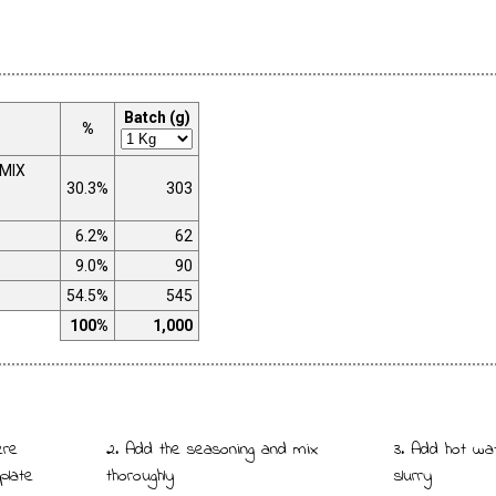
Batch (g)
%
 MIX
30.3%
303
6.2%
62
9.0%
90
54.5%
545
100%
1,000
ere
2. Add the seasoning and mix
3. Add hot wa
plate
thoroughly
slurry