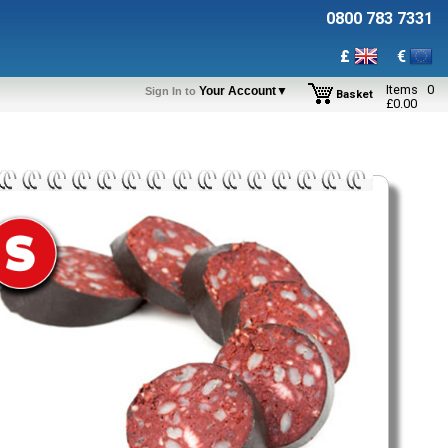
0800 783 7331
£
€
Items
0
Your Account▼
Sign In to
Basket
£
0.00