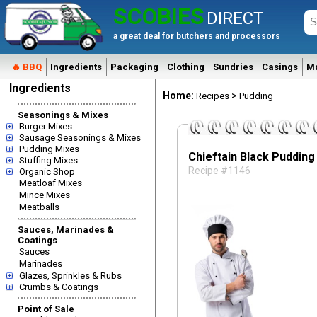
SCOBIES
DIRECT
a great deal for butchers and processors
🔥 BBQ
Ingredients
Packaging
Clothing
Sundries
Casings
M
Ingredients
Home:
>
Recipes
Pudding
Seasonings & Mixes
Burger Mixes
Sausage Seasonings & Mixes
Pudding Mixes
Chieftain Black Pudding
Stuffing Mixes
Recipe #1146
Organic Shop
Meatloaf Mixes
Mince Mixes
Meatballs
Sauces, Marinades &
Coatings
Sauces
Marinades
Glazes, Sprinkles & Rubs
Crumbs & Coatings
Point of Sale