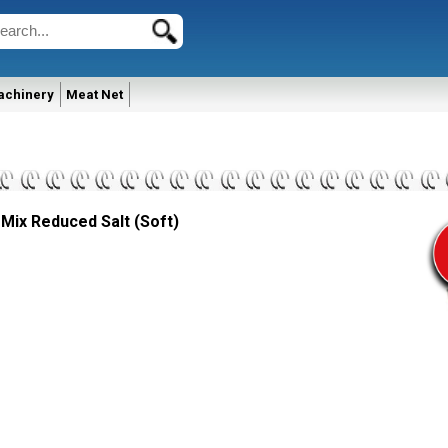
achinery
Meat Net
 Mix Reduced Salt (Soft)