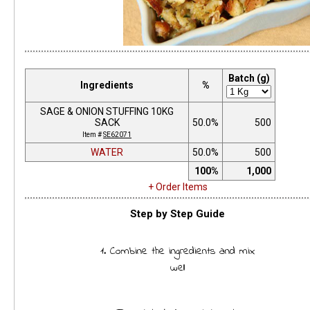
Batch (g)
Ingredients
%
SAGE & ONION STUFFING 10KG
SACK
50.0%
500
Item #
SE62071
WATER
50.0%
500
100%
1,000
+ Order Items
Step by Step Guide
1. Combine the ingredients and mix
well