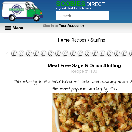
SCOBIES
DIRECT
a great deal for butchers
Your Account▼
Sign In to
Menu
Home:
Recipes
>
Stuffing
Meat Free Sage & Onion Stuffing
Recipe #1130
This stuffing is the ideal blend of herbs and savoury onion. 
the most popular stuffing by far.