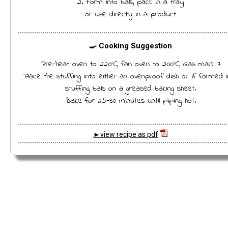
2. Form into balls, pack in a tray,
or use directly in a product
🍳 Cooking Suggestion
Pre-heat oven to 220ºC, fan oven to 200ºC, Gas mark 7
Place the stuffing into either an ovenproof dish or if formed i
stuffing balls on a greased baking sheet.
Bake for 25-30 minutes until piping hot.
►view recipe as pdf