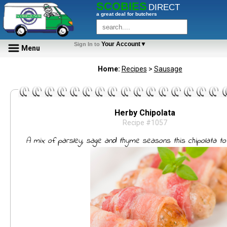
SCOBIES
DIRECT
a great deal for butchers
Your Account▼
Sign In to
Menu
Home:
Recipes
>
Sausage
Herby Chipolata
Recipe #1057
A mix of parsley, sage and thyme seasons this chipolata to 