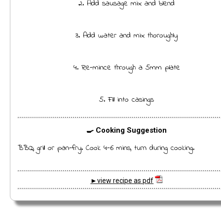
2. Add sausage mix and blend
3. Add water and mix thoroughly
4. Re-mince through a 5mm plate
5. Fill into casings
🍳 Cooking Suggestion
BBQ, grill or pan-fry. Cook 4-6 mins, turn during cooking.
►view recipe as pdf