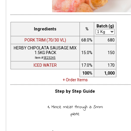
Batch (g)
Ingredients
%
PORK TRIM (70/30 VL)
68.0%
680
HERBY CHIPOLATA SAUSAGE MIX
1.5KG PACK
15.0%
150
Item #
SE23245
ICED WATER
17.0%
170
100%
1,000
+ Order Items
Step by Step Guide
1. Mince meat through a 5mm
plate