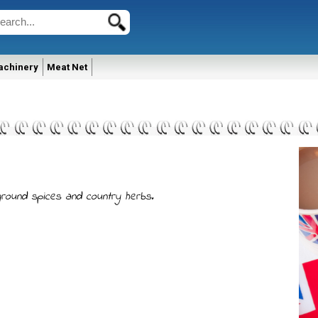
achinery
Meat Net
 ground spices and country herbs.