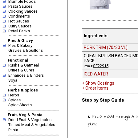
Bramble Foods
Pasta Sauces
Cooking Sauces
Condiments
Hot Sauces
Curry Sauces
Retail Packs
Ingredients
Pies & Gravy
Pies & Bakery
PORK TRIM (70/30 VL)
Gravies & Bouillons
GREAT BRITISH BANGER MI
Functional
PACK
Rusks & Oatmeal
SE22915
Item #
Brines & Cures
ICED WATER
Enhances & Binders
Soya
+ Show Costings
+ Order Items
Herbs & Spices
Herbs
Step by Step Guide
Spices
Spice Sheets
Fruit, Veg & Pasta
1. Mince meat through a
Dried Fruit & Vegetables
plate
Tinned Meat & Vegetables
Pasta