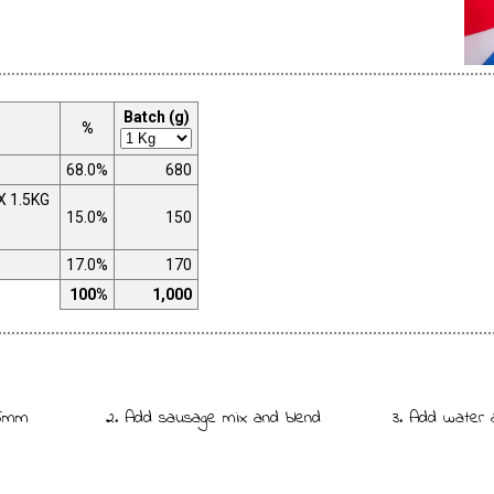
Batch (g)
%
68.0%
680
X 1.5KG
15.0%
150
17.0%
170
100%
1,000
 5mm
2. Add sausage mix and blend
3. Add water 