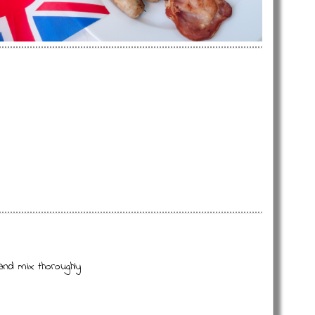
and mix thoroughly