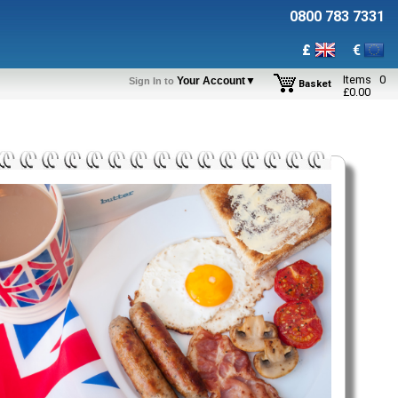
0800 783 7331
£
€
Items
0
Your Account▼
Sign In to
Basket
£
0.00