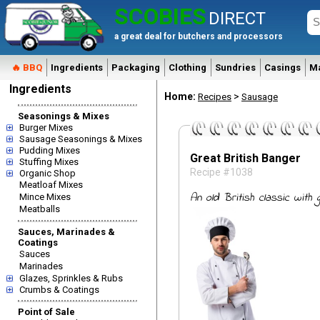
SCOBIES
DIRECT
a great deal for butchers and processors
🔥 BBQ
Ingredients
Packaging
Clothing
Sundries
Casings
M
Ingredients
Home:
>
Recipes
Sausage
Seasonings & Mixes
Burger Mixes
Sausage Seasonings & Mixes
Pudding Mixes
Great British Banger
Stuffing Mixes
Recipe #1038
Organic Shop
Meatloaf Mixes
An old British classic with
Mince Mixes
Meatballs
Sauces, Marinades &
Coatings
Sauces
Marinades
Glazes, Sprinkles & Rubs
Crumbs & Coatings
Point of Sale