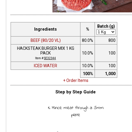
Batch (g)
Ingredients
%
BEEF (80/20 VL)
80.0%
800
HACKSTEAK BURGER MIX 1 KG
PACK
10.0%
100
Item #
SE32344
ICED WATER
10.0%
100
100%
1,000
+ Order Items
Step by Step Guide
1. Mince meat through a 5mm
plate