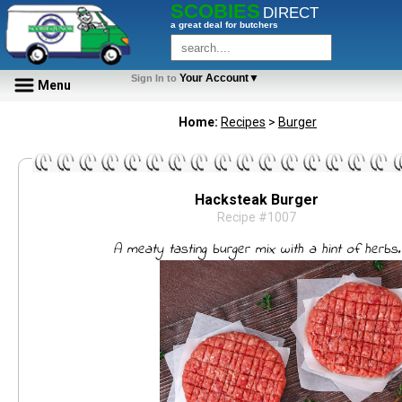
SCOBIES
DIRECT
a great deal for butchers
Your Account▼
Sign In to
Menu
Home:
Recipes
>
Burger
Hacksteak Burger
Recipe #1007
A meaty tasting burger mix with a hint of herbs.