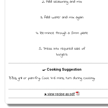
2. Add seasoning and mix
3. Add water and mix again
4. Re-mince through a 5mm plate
5. Press into required size of
burgers
🍳 Cooking Suggestion
BBQ, grill or pan-fry. Cook 4-6 mins, turn during cooking.
►view recipe as pdf