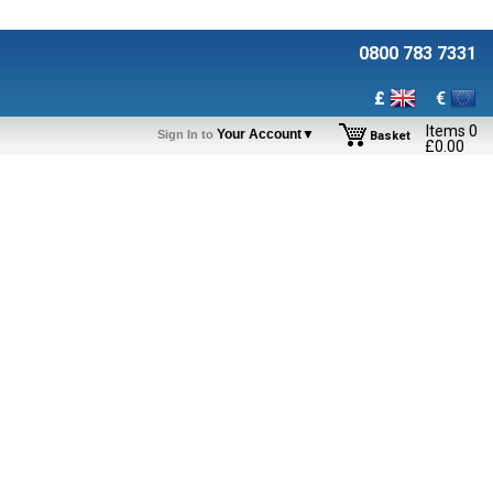
0800 783 7331
£
€
Items
0
Your Account▼
Sign In to
Basket
£
0.00