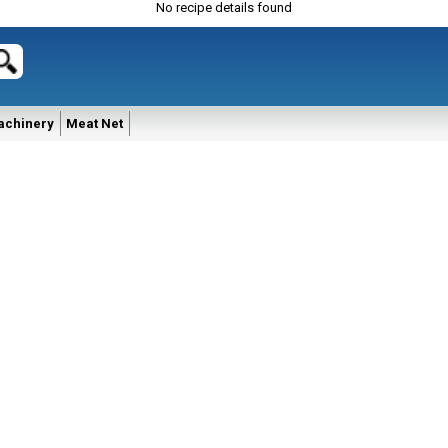
No recipe details found
achinery
Meat Net