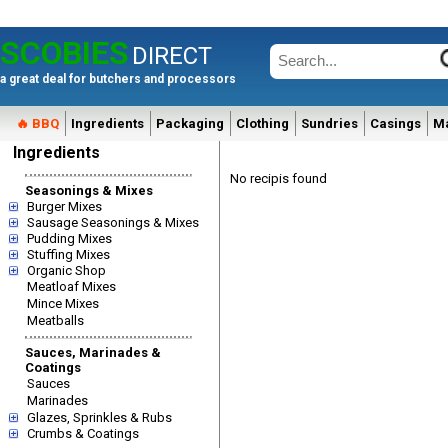
SCOBIES
DIRECT
a great deal for butchers and processors
🔥 BBQ
Ingredients
Packaging
Clothing
Sundries
Casings
M
Ingredients
No recipis found
Seasonings & Mixes
Burger Mixes
Sausage Seasonings & Mixes
Pudding Mixes
Stuffing Mixes
Organic Shop
Meatloaf Mixes
Mince Mixes
Meatballs
Sauces, Marinades &
Coatings
Sauces
Marinades
Glazes, Sprinkles & Rubs
Crumbs & Coatings