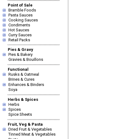
Point of Sale
Bramble Foods
Pasta Sauces
Cooking Sauces
Condiments
Hot Sauces
Curry Sauces
Retail Packs
Pies & Gravy
Pies & Bakery
Gravies & Bouillons
Functional
Rusks & Oatmeal
Brines & Cures
Enhances & Binders
Soya
Herbs & Spices
Herbs
Spices
Spice Sheets
Fruit, Veg & Pasta
Dried Fruit & Vegetables
Tinned Meat & Vegetables