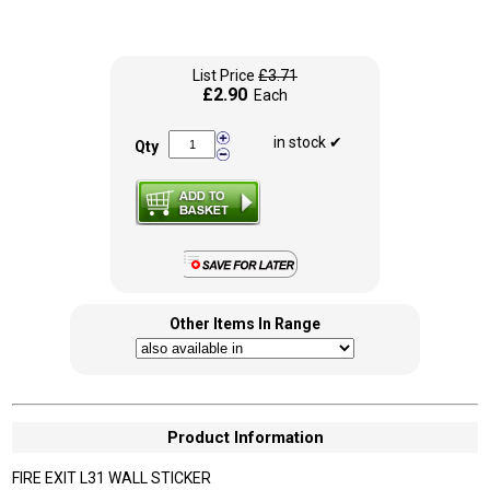
List Price
£3.71
£2.90
Each
in stock ✔
Qty
Other Items In Range
Product Information
FIRE EXIT L31 WALL STICKER