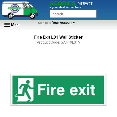
SCOBIES
DIRECT
a great deal for butchers
Your Account▼
Sign In to
Menu
Fire Exit L31 Wall Sticker
Product Code: SA419L31V