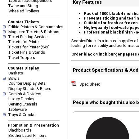
Tape & Tape Dispensers
Key Features
Twine and String
Wheeled Trolleys
Pack of 1000 black 4 inch b
Prevents sticking and teari
Counter Tickets
Suitable for fresh or frozen
Edikio Printers & Consumables
High-quality food-safe pap
Magicard Tickets & Ribbons
Professional black finish
- a
Ticket Printing Service
ScobiesDirect is a trusted supplier of
Tickets for Printer
looking for reliability and performanc
Tickets for Printer (54x)
Ticket Pins & Stands
Order black 4 inch burger papers 
Ticket Toppers
Counter Display
Product Specifications & Addi
Baskets
Bowls
Counter Display Sets
Spec Sheet
Display Stands & Risers
Garnish & Dividers
Luxury Display
People who bought this also 
Serving Utensils
Tableware
Trays & Crocks
Promotion & Presentation
Blackboards
Brother Label Printers