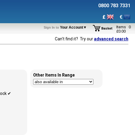
0800 783 7331
£
€
Items
0
Your Account▼
Sign In to
Basket
£
0.00
Can't find it? Try our
advanced search
Other Items In Range
tock ✔