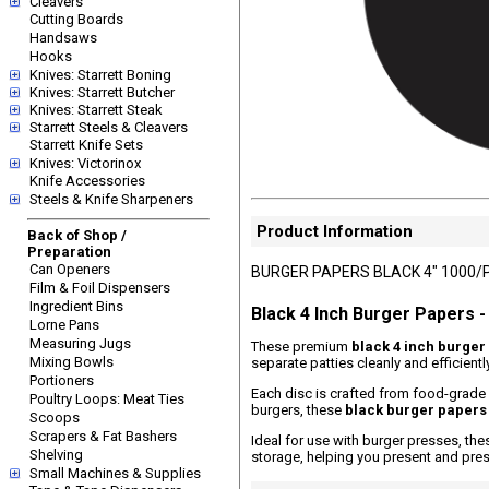
Cleavers
Cutting Boards
Handsaws
Hooks
Knives: Starrett Boning
Knives: Starrett Butcher
Knives: Starrett Steak
Starrett Steels & Cleavers
Starrett Knife Sets
Knives: Victorinox
Knife Accessories
Steels & Knife Sharpeners
Product Information
Back of Shop /
Preparation
Can Openers
BURGER PAPERS BLACK 4" 1000/
Film & Foil Dispensers
Ingredient Bins
Black 4 Inch Burger Papers 
Lorne Pans
Measuring Jugs
These premium
black 4 inch burger
Mixing Bowls
separate patties cleanly and efficien
Portioners
Each disc is crafted from food-grade 
Poultry Loops: Meat Ties
burgers, these
black burger papers
Scoops
Scrapers & Fat Bashers
Ideal for use with burger presses, th
Shelving
storage, helping you present and pres
Small Machines & Supplies