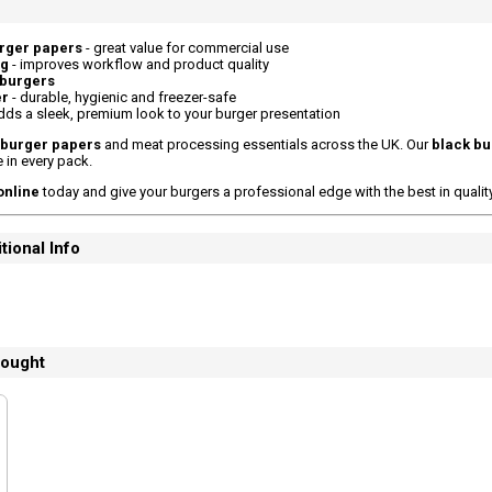
urger papers
- great value for commercial use
ng
- improves workflow and product quality
 burgers
er
- durable, hygienic and freezer-safe
dds a sleek, premium look to your burger presentation
burger papers
and meat processing essentials across the UK. Our
black bu
e in every pack.
online
today and give your burgers a professional edge with the best in qualit
tional Info
bought