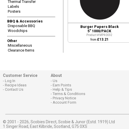
Thermal Transfer
Labels
Posters
BBQ & Accessories
Disposable BBQ
Burger Papers Black
Woodchips
5" 1000/PACK
Product # MP40032
£13.21
from
Other
Miscellaneous
Clearance Items
Customer Service
About
Log In
Us
Recipe Ideas
Earn Points
Contact Us
Help & Tips
Terms & Conditions
Privacy Notice
Account Form
© 2001 - 2026,
Scobies Direct, Scobie & Junor (Estd. 1919) Ltd
1 Singer Road, East Kilbride, Scotland, G75 0XS