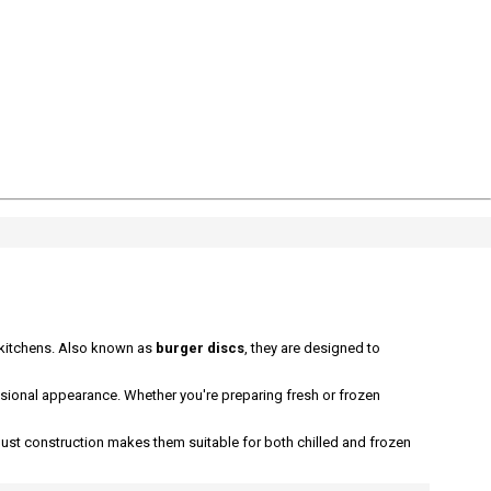
 kitchens. Also known as
burger discs
, they are designed to
ssional appearance. Whether you're preparing fresh or frozen
bust construction makes them suitable for both chilled and frozen