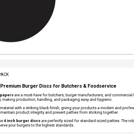
PACK
- Premium Burger Discs for Butchers & Foodservice
 papers
are a must-have for butchers, burger manufacturers, and commercial
tly, making production, handling, and packaging easy and hygienic.
material with a striking black finish, giving your products a modern and profe
maintain product integrity and prevent patties from sticking together.
ese
4 inch burger discs
are perfectly sized for standard-sized patties. The ro
erve your burgers to the highest standards.