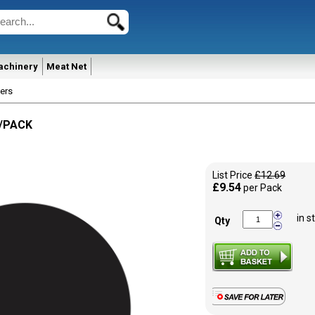
achinery
Meat Net
ers
0/PACK
List Price
£12.69
£9.54
per Pack
in s
Qty