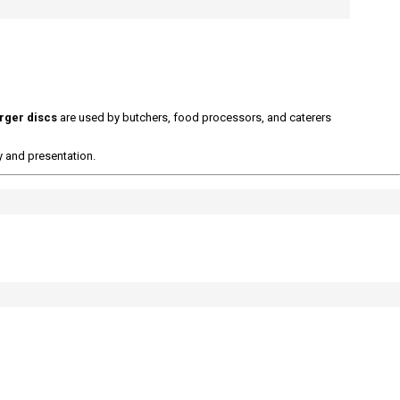
rger discs
are used by butchers, food processors, and caterers
y and presentation.