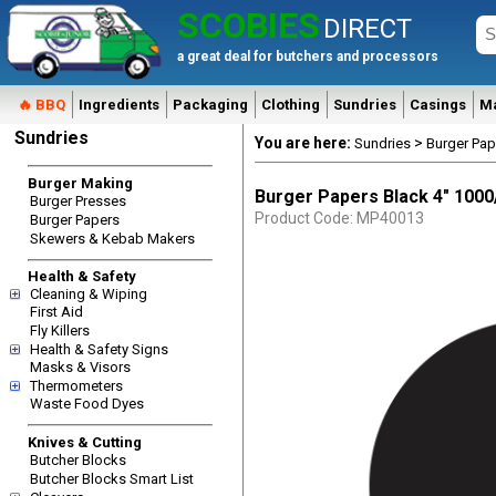
SCOBIES
DIRECT
a great deal for butchers and processors
🔥 BBQ
Ingredients
Packaging
Clothing
Sundries
Casings
M
Sundries
You are here:
>
Sundries
Burger Pap
Burger Making
Burger Papers Black 4" 100
Burger Presses
Product Code: MP40013
Burger Papers
Skewers & Kebab Makers
Health & Safety
Cleaning & Wiping
First Aid
Fly Killers
Health & Safety Signs
Masks & Visors
Thermometers
Waste Food Dyes
Knives & Cutting
Butcher Blocks
Butcher Blocks Smart List