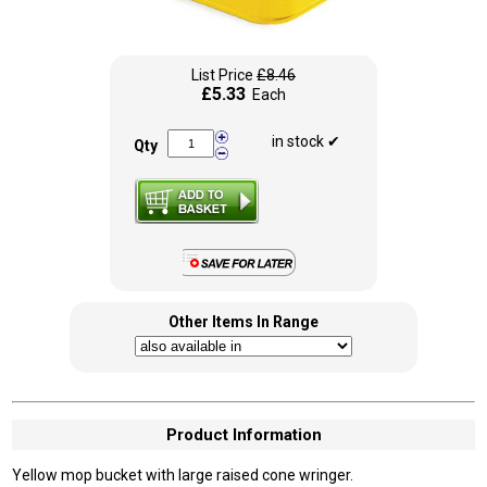
List Price
£8.46
£5.33
Each
in stock ✔
Qty
Other Items In Range
Product Information
Yellow mop bucket with large raised cone wringer.