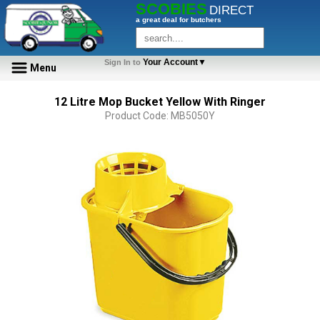
SCOBIES
DIRECT
a great deal for butchers
Your Account▼
Sign In to
Menu
12 Litre Mop Bucket Yellow With Ringer
Product Code: MB5050Y