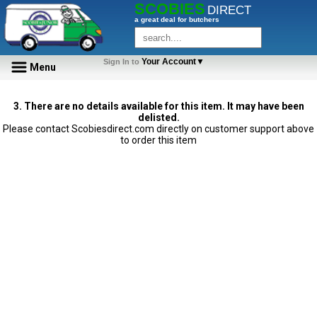
SCOBIES
DIRECT
a great deal for butchers
Your Account▼
Sign In to
Menu
3. There are no details available for this item. It may have been
delisted.
Please contact Scobiesdirect.com directly on customer support above
to order this item