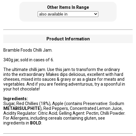
Other Items In Range
Product Information
Bramble Foods Chilli Jam.
340g jar, sold in cases of 6.
The ultimate chilli jam. Use this jam to transform the ordinary
into the extraordinary. Makes dips delicious, excellent with hard
cheeses, mixed into sauces & gravy or as a glaze for meats and
vegetables. And if you are feeling adventurous, try a spoonful in
your hot chocolate!
Ingredients:
Sugar, Red Chillies (18%), Apple (contains Preservative: Sodium
METABISULPHITE
), Red Peppers, Concentrated Lemon Juice,
Acidity Regulator: Citric Acid; Gelling Agent: Pectin; Chilli Powder.
For Allergens, including cereals containing gluten, see
ingredients in
BOLD
.