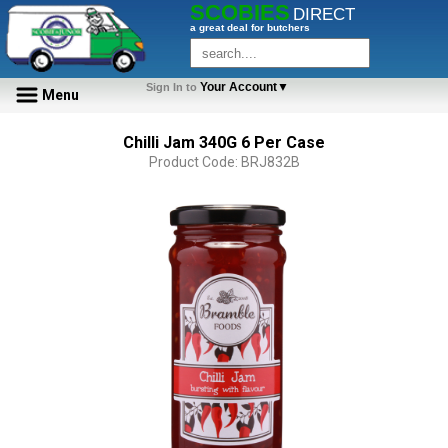
SCOBIES
DIRECT
a great deal for butchers
Your Account▼
Sign In to
Menu
Chilli Jam 340G 6 Per Case
Product Code: BRJ832B