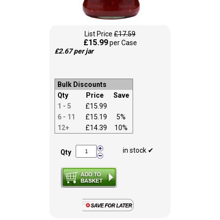
List Price
£17.59
£15.99
per Case
£2.67 per jar
Bulk Discounts
Qty
Price
Save
1 - 5
£15.99
6 - 11
£15.19
5%
12+
£14.39
10%
in stock ✔
Qty