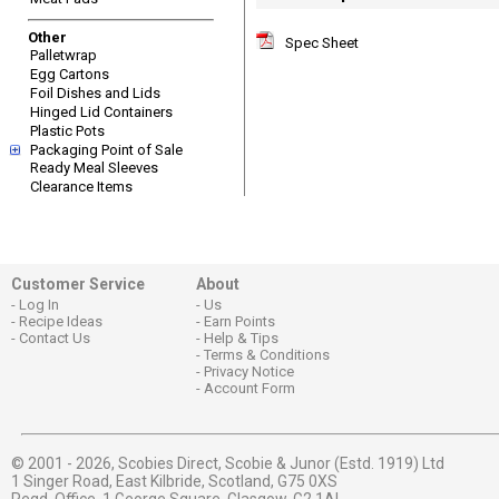
Other
Spec Sheet
Palletwrap
Egg Cartons
Foil Dishes and Lids
Hinged Lid Containers
Plastic Pots
Packaging Point of Sale
Ready Meal Sleeves
Clearance Items
Customer Service
About
Log In
Us
Recipe Ideas
Earn Points
Contact Us
Help & Tips
Terms & Conditions
Privacy Notice
Account Form
© 2001 - 2026,
Scobies Direct, Scobie & Junor (Estd. 1919) Ltd
1 Singer Road, East Kilbride, Scotland, G75 0XS