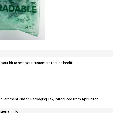
 your bit to help your customers reduce landfill.
Government Plastic Packaging Tax, introduced from April 2022.
tional Info