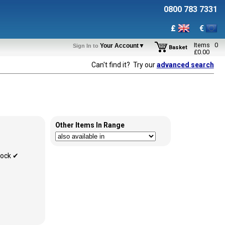
0800 783 7331
£
€
Items
0
Your Account▼
Sign In to
Basket
£
0.00
Can't find it? Try our
advanced search
Other Items In Range
tock ✔