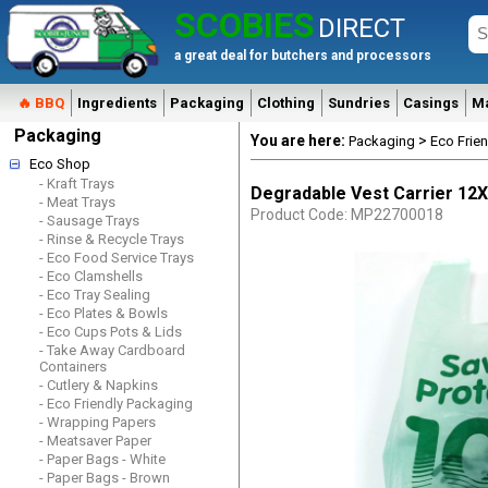
SCOBIES
DIRECT
a great deal for butchers and processors
🔥 BBQ
Ingredients
Packaging
Clothing
Sundries
Casings
M
Packaging
You are here:
>
Packaging
Eco Frie
Eco Shop
- Kraft Trays
Degradable Vest Carrier 12
- Meat Trays
Product Code: MP22700018
- Sausage Trays
- Rinse & Recycle Trays
- Eco Food Service Trays
- Eco Clamshells
- Eco Tray Sealing
- Eco Plates & Bowls
- Eco Cups Pots & Lids
- Take Away Cardboard
Containers
- Cutlery & Napkins
- Eco Friendly Packaging
- Wrapping Papers
- Meatsaver Paper
- Paper Bags - White
- Paper Bags - Brown