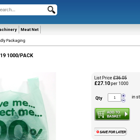
achinery
Meat Net
ndly Packaging
X19 1000/PACK
List Price
£36.05
£27.10
per 1000
in s
Qty