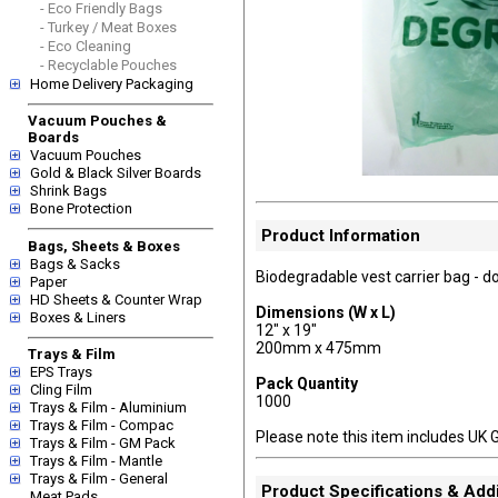
- Eco Friendly Bags
- Turkey / Meat Boxes
- Eco Cleaning
- Recyclable Pouches
Home Delivery Packaging
Vacuum Pouches &
Boards
Vacuum Pouches
Gold & Black Silver Boards
Shrink Bags
Bone Protection
Product Information
Bags, Sheets & Boxes
Bags & Sacks
Biodegradable vest carrier bag - do
Paper
HD Sheets & Counter Wrap
Dimensions (W x L)
Boxes & Liners
12" x 19"
200mm x 475mm
Trays & Film
EPS Trays
Pack Quantity
Cling Film
1000
Trays & Film - Aluminium
Trays & Film - Compac
Please note this item includes UK 
Trays & Film - GM Pack
Trays & Film - Mantle
Trays & Film - General
Product Specifications & Addi
Meat Pads